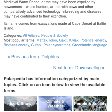
Medieval Warm Period, or the may have been expelled by
newcomers – whale hunters, armed with bows and other
comparatively advanced technology; inbreeding and diseases
may have contributed to their extinction.
Its name comes from excavations made at Cape Dorset at Baffin
Island.
Categories:
All Articles
,
People & Society
Most popular terms:
Mattak
,
Igloo
,
Gákti
,
Kiviak
,
Potential energy
,
Biomass energy
,
Gumpi
,
Polar syndromes
,
Greenlandic language
«
Previous term: Dolphins
Next term: Downscaling
»
Polarpedia has information categorized by main
topics. Click on an icon below to view the available
terms.
Climate &
Ice & Snow
People & Society
Weather