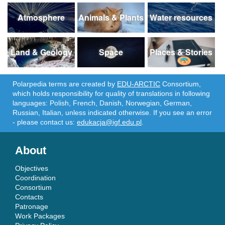
Atmosphere
Animals & Plants
Water resources
Land & Geology
Space
Places & Stories
Polarpedia terms are created by
EDU-ARCTIC
Consortium,
which holds responsibility for quality of translations in following
languages: Polish, French, Danish, Norwegian, German,
Russian, Italian, unless indicated otherwise. If you see an error
- please contact us:
edukacja@igf.edu.pl
.
About
Objectives
Coordination
Consortium
Contacts
Patronage
Work Packages