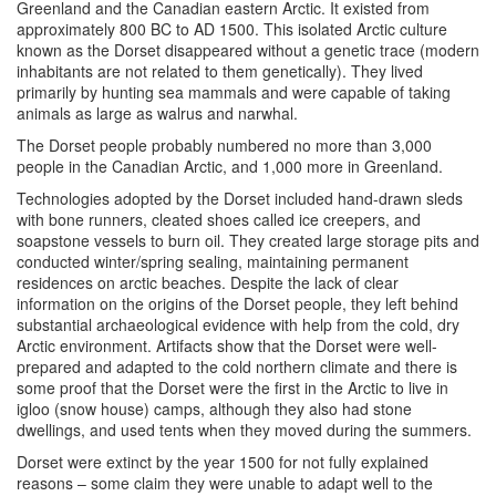
Greenland and the Canadian eastern Arctic. It existed from
approximately 800
BC
to
AD
1500. This isolated Arctic culture
known as the Dorset disappeared without a genetic trace (modern
inhabitants are not related to them genetically). They lived
primarily by hunting sea mammals and were capable of taking
animals as large as walrus and narwhal.
The Dorset people probably numbered no more than 3,000
people in the Canadian Arctic, and 1,000 more in Greenland.
Technologies adopted by the Dorset included hand-drawn sleds
with bone runners, cleated shoes called ice creepers, and
soapstone vessels to burn oil. They created large storage pits and
conducted winter/spring sealing, maintaining permanent
residences on arctic beaches. Despite the lack of clear
information on the origins of the Dorset people, they left behind
substantial archaeological evidence with help from the cold, dry
Arctic environment. Artifacts show that the Dorset were well-
prepared and adapted to the cold northern climate and there is
some proof that the Dorset were the first in the Arctic to live in
igloo (snow house) camps, although they also had stone
dwellings, and used tents when they moved during the summers.
Dorset were extinct by the year 1500 for not fully explained
reasons – some claim they were unable to adapt well to the