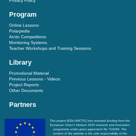
Privacy Policy
Program
Online Lessons
Polarpedia
Arctic Competitions
Montioring Systems
Teacher Workshops and Training Sessions
Library
Promotional Material
Previous Lessons - Videos
Project Reports
Other Documents
Partners
This project (EDU-ARCTIC) has received funding from the
European Union’s Horizon 2020 research and innovation
programme under grant agreement No 710240. The
content of the website is the sole responsibility of the