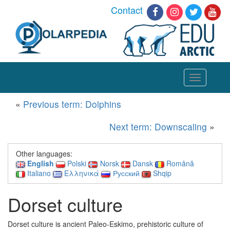
Contact
Toggle
navigation
«
Previous term: Dolphins
Next term: Downscaling
»
Other languages:
English
Polski
Norsk
Dansk
Română
Italiano
Ελληνικά
Русский
Shqip
Dorset culture
Dorset culture is ancient Paleo-Eskimo, prehistoric culture of