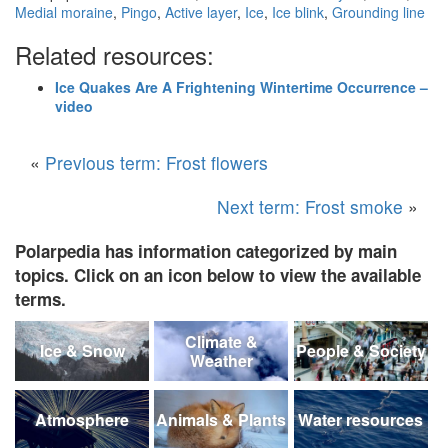
Medial moraine
,
Pingo
,
Active layer
,
Ice
,
Ice blink
,
Grounding line
Related resources:
Ice Quakes Are A Frightening Wintertime Occurrence –
video
«
Previous term: Frost flowers
Next term: Frost smoke
»
Polarpedia has information categorized by main
topics. Click on an icon below to view the available
terms.
Climate &
Ice & Snow
People & Society
Weather
Atmosphere
Animals & Plants
Water resources