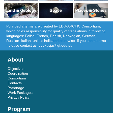
Land & Geology
Space
Places & Stories
Polarpedia terms are created by
EDU-ARCTIC
Consortium,
which holds responsibility for quality of translations in following
languages: Polish, French, Danish, Norwegian, German,
Russian, Italian, unless indicated otherwise. If you see an error
- please contact us:
edukacja@igf.edu.pl
.
About
Objectives
Coordination
Consortium
Contacts
Patronage
Work Packages
Privacy Policy
Program