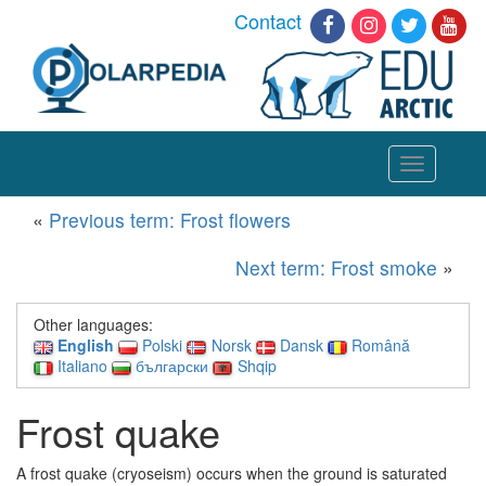
Contact
Toggle
navigation
«
Previous term: Frost flowers
Next term: Frost smoke
»
Other languages:
English
Polski
Norsk
Dansk
Română
Italiano
български
Shqip
Frost quake
A frost quake (cryoseism) occurs when the ground is saturated