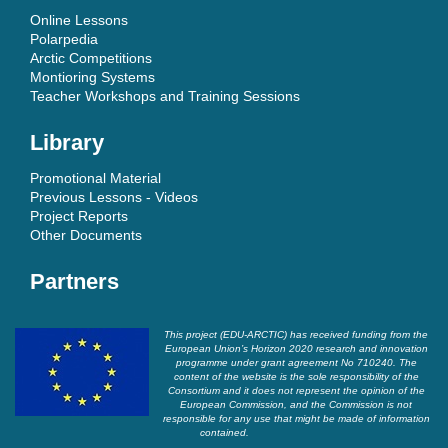
Online Lessons
Polarpedia
Arctic Competitions
Montioring Systems
Teacher Workshops and Training Sessions
Library
Promotional Material
Previous Lessons - Videos
Project Reports
Other Documents
Partners
This project (EDU-ARCTIC) has received funding from the
European Union’s Horizon 2020 research and innovation
programme under grant agreement No 710240. The
content of the website is the sole responsibility of the
Consortium and it does not represent the opinion of the
European Commission, and the Commission is not
responsible for any use that might be made of information
contained.