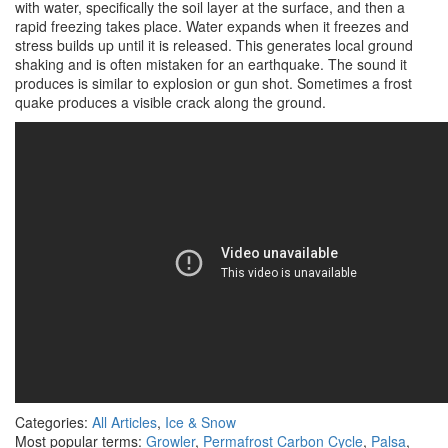
with water, specifically the soil layer at the surface, and then a
rapid freezing takes place. Water expands when it freezes and
stress builds up until it is released. This generates local ground
shaking and is often mistaken for an earthquake. The sound it
produces is similar to explosion or gun shot. Sometimes a frost
quake produces a visible crack along the ground.
Categories:
All Articles
,
Ice & Snow
Most popular terms:
Growler
,
Permafrost Carbon Cycle
,
Palsa
,