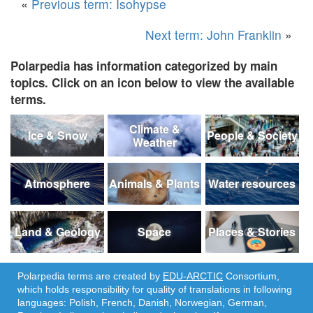
«
Previous term: Isohypse
Next term: John Franklin
»
Polarpedia has information categorized by main
topics. Click on an icon below to view the available
terms.
Climate &
Ice & Snow
People & Society
Weather
Atmosphere
Animals & Plants
Water resources
Land & Geology
Space
Places & Stories
Polarpedia terms are created by
EDU-ARCTIC
Consortium,
which holds responsibility for quality of translations in following
languages: Polish, French, Danish, Norwegian, German,