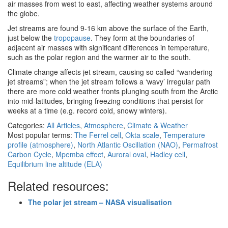
air masses from west to east, affecting weather systems around
the globe.
Jet streams are found 9-16 km above the surface of the Earth,
just below the
tropopause
. They form at the boundaries of
adjacent air masses with significant differences in temperature,
such as the polar region and the warmer air to the south.
Climate change affects jet stream, causing so called “wandering
jet streams”; when the jet stream follows a ‘wavy’ irregular path
there are more cold weather fronts plunging south from the Arctic
into mid-latitudes, bringing freezing conditions that persist for
weeks at a time (e.g. record cold, snowy winters).
Categories:
All Articles
,
Atmosphere
,
Climate & Weather
Most popular terms:
The Ferrel cell
,
Okta scale
,
Temperature
profile (atmosphere)
,
North Atlantic Oscillation (NAO)
,
Permafrost
Carbon Cycle
,
Mpemba effect
,
Auroral oval
,
Hadley cell
,
Equilibrium line altitude (ELA)
Related resources:
The polar jet stream – NASA visualisation