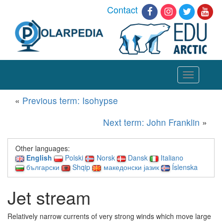
Contact
Toggle
navigation
«
Previous term: Isohypse
Next term: John Franklin
»
Other languages:
English
Polski
Norsk
Dansk
Italiano
български
Shqip
македонски јазик
Íslenska
Jet stream
Relatively narrow currents of very strong winds which move large