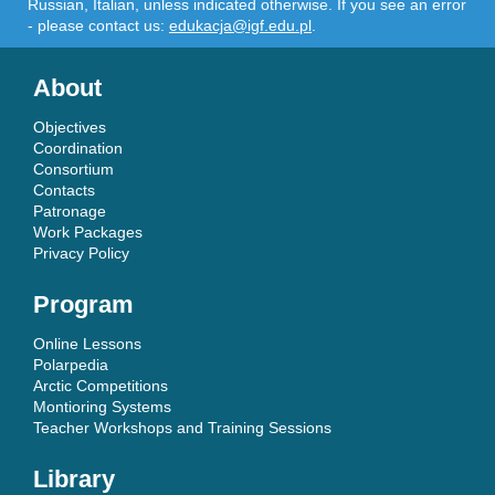
Russian, Italian, unless indicated otherwise. If you see an error
- please contact us:
edukacja@igf.edu.pl
.
About
Objectives
Coordination
Consortium
Contacts
Patronage
Work Packages
Privacy Policy
Program
Online Lessons
Polarpedia
Arctic Competitions
Montioring Systems
Teacher Workshops and Training Sessions
Library