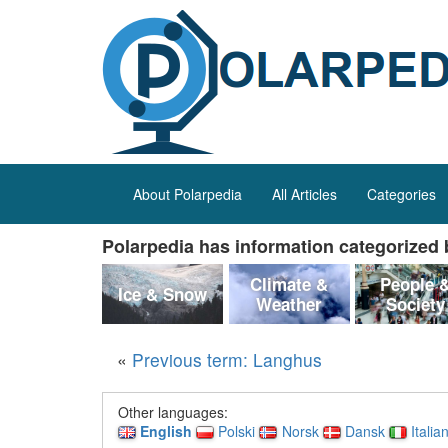
About Polarpedia
All Articles
Categories
Polarpedia has information categorized b
Climate &
People 
Ice & Snow
Weather
Society
«
Previous term: Langhus
Other languages:
English
Polski
Norsk
Dansk
Italia