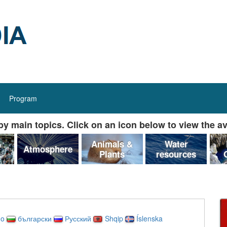
Program
y main topics. Click on an icon below to view the av
&
Animals &
Water
Atmosphere
Plants
resources
no
български
Русский
Shqip
Íslenska