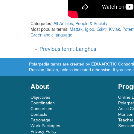
Categories:
All Articles
,
People & Society
Most popular terms:
Mattak
,
Igloo
,
Gákti
,
Kiviak
,
Potent
Greenlandic language
«
Previous term: Langhus
Polarpedia terms are created by
EDU-ARCTIC
Consortiu
Russian, Italian, unless indicated otherwise. If you see 
About
Prog
Objectives
Online 
Coordination
Polarpe
Consortium
Arctic C
Contacts
Montior
Patronage
Teacher
Work Packages
Session
Privacy Policy