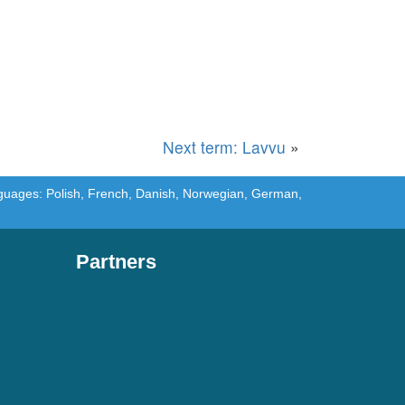
Next term: Lavvu
»
languages: Polish, French, Danish, Norwegian, German,
Partners