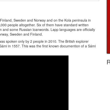
 Finland, Sweden and Norway and on the Kola peninsula in
5,000 people altogether. Six of them have standard written
 and some Russian loanwords. Lapp languages are officially
Norway, Sweden and Finland.
 was spoken only by 2 people in 2010. The British explorer
Sámi in 1557. This was the first known documention of a Sámi
R