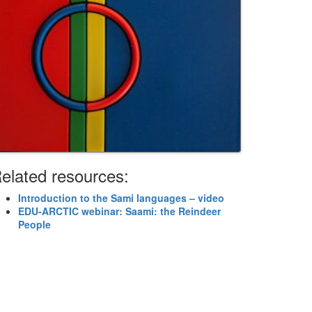
elated resources:
Introduction to the Sami languages – video
EDU-ARCTIC webinar: Saami: the Reindeer
People