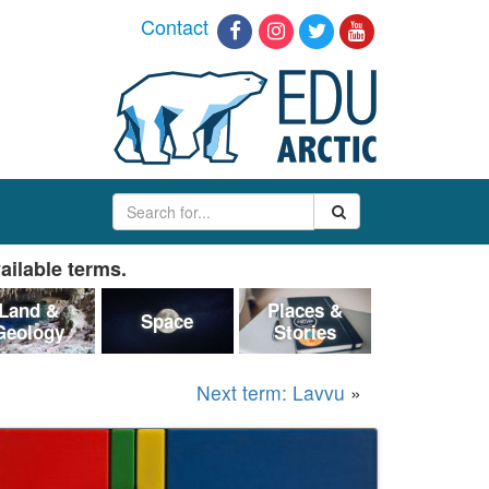
Contact
ailable terms.
Land &
Places &
Space
Geology
Stories
Next term: Lavvu
»