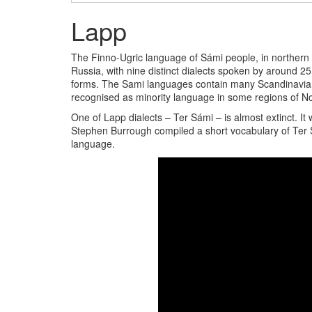
Lapp
The Finno-Ugric language of Sámi people, in northern
Russia, with nine distinct dialects spoken by around 2
forms. The Sami languages contain many Scandinavian
recognised as minority language in some regions of 
One of Lapp dialects – Ter Sámi – is almost extinct. It
Stephen Burrough compiled a short vocabulary of Ter 
language.