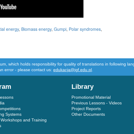
ial energy
,
Biomass energy
,
Gumpi
,
Polar syndromes
,
m, which holds responsibility for quality of translations in following 
an error - please contact us:
edukacja@igf.edu.pl
.
ram
Library
Lessons
Promotional Material
dia
Previous Lessons - Videos
ompetitions
Project Reports
ing Systems
Other Documents
 Workshops and Training
s