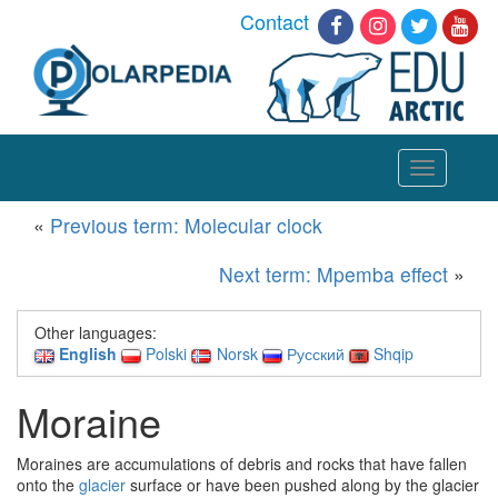
Contact
Toggle
navigation
«
Previous term: Molecular clock
Next term: Mpemba effect
»
Other languages:
English
Polski
Norsk
Русский
Shqip
Moraine
Moraines are accumulations of debris and rocks that have fallen
onto the
glacier
surface or have been pushed along by the glacier