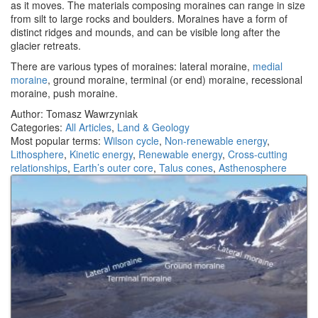
as it moves. The materials composing moraines can range in size
from silt to large rocks and boulders. Moraines have a form of
distinct ridges and mounds, and can be visible long after the
glacier retreats.
There are various types of moraines: lateral moraine,
medial
moraine
, ground moraine, terminal (or end) moraine, recessional
moraine, push moraine.
Author: Tomasz Wawrzyniak
Categories:
All Articles
,
Land & Geology
Most popular terms:
Wilson cycle
,
Non-renewable energy
,
Lithosphere
,
Kinetic energy
,
Renewable energy
,
Cross-cutting
relationships
,
Earth’s outer core
,
Talus cones
,
Asthenosphere