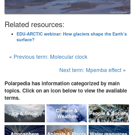
Related resources:
EDU-ARCTIC webinar: How glaciers shape the Earth’s
surface?
«
Previous term: Molecular clock
Next term: Mpemba effect
»
Polarpedia has information categorized by main
topics. Click on an icon below to view the available
terms.
Climate &
Ice & Snow
People & Society
Weather
Atmosphere
Animals & Plants
Water resources