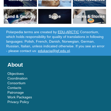
Land & Geology
Space
Places & Stories
Polarpedia terms are created by
EDU-ARCTIC
Consortium,
which holds responsibility for quality of translations in following
languages: Polish, French, Danish, Norwegian, German,
Russian, Italian, unless indicated otherwise. If you see an error
- please contact us:
edukacja@igf.edu.pl
.
About
Objectives
Coordination
Consortium
Contacts
Patronage
Work Packages
Privacy Policy