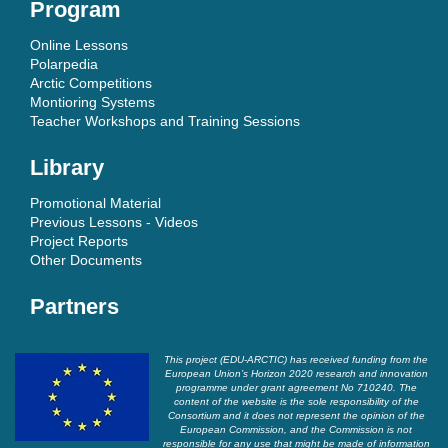
Program
Online Lessons
Polarpedia
Arctic Competitions
Montioring Systems
Teacher Workshops and Training Sessions
Library
Promotional Material
Previous Lessons - Videos
Project Reports
Other Documents
Partners
This project (EDU-ARCTIC) has received funding from the
European Union’s Horizon 2020 research and innovation
programme under grant agreement No 710240. The
content of the website is the sole responsibility of the
Consortium and it does not represent the opinion of the
European Commission, and the Commission is not
responsible for any use that might be made of information