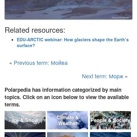
Related resources:
EDU-ARCTIC webinar: How glaciers shape the Earth’s
surface?
«
Previous term: Мойва
Next term: Морж
»
Polarpedia has information categorized by main
topics. Click on an icon below to view the available
terms.
Climate &
Ice & Snow
People & Society
Weather