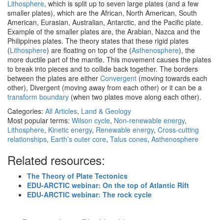
Lithosphere
, which is split up to seven large plates (and a few
smaller plates), which are the African, North American, South
American, Eurasian, Australian, Antarctic, and the Pacific plate.
Example of the smaller plates are, the Arabian, Nazca and the
Philippines plates. The theory states that these rigid plates
(
Lithosphere
) are floating on top of the (
Asthenosphere
), the
more ductile part of the mantle. This movement causes the plates
to break into pieces and to collide back together. The borders
between the plates are either
Convergent
(moving towards each
other), Divergent (moving away from each other) or it can be a
transform boundary
(when two plates move along each other).
Categories:
All Articles
,
Land & Geology
Most popular terms:
Wilson cycle
,
Non-renewable energy
,
Lithosphere
,
Kinetic energy
,
Renewable energy
,
Cross-cutting
relationships
,
Earth’s outer core
,
Talus cones
,
Asthenosphere
Related resources:
The Theory of Plate Tectonics
EDU-ARCTIC webinar: On the top of Atlantic Rift
EDU-ARCTIC webinar: The rock cycle