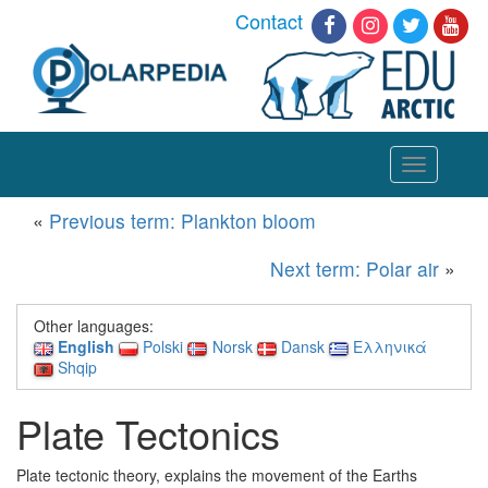
Contact
Toggle
navigation
«
Previous term: Plankton bloom
Next term: Polar air
»
Other languages:
English
Polski
Norsk
Dansk
Ελληνικά
Shqip
Plate Tectonics
Plate tectonic theory, explains the movement of the Earths