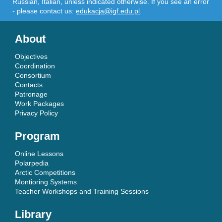
Russian, Italian, unless indicated otherwise. If you see an error
- please contact us:
edukacja@igf.edu.pl
.
About
Objectives
Coordination
Consortium
Contacts
Patronage
Work Packages
Privacy Policy
Program
Online Lessons
Polarpedia
Arctic Competitions
Montioring Systems
Teacher Workshops and Training Sessions
Library