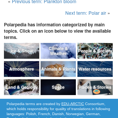
«
Previous term: Plankton bloom
Next term: Polar air
»
Polarpedia has information categorized by main
topics. Click on an icon below to view the available
terms.
Climate &
Ice & Snow
People & Society
Weather
Atmosphere
Animals & Plants
Water resources
Land & Geology
Space
Places & Stories
Polarpedia terms are created by
EDU-ARCTIC
Consortium,
which holds responsibility for quality of translations in following
languages: Polish, French, Danish, Norwegian, German,