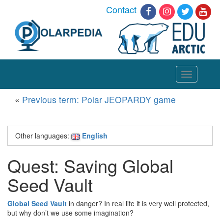
Contact
Toggle
navigation
«
Previous term: Polar JEOPARDY game
Other languages:
English
Quest: Saving Global
Seed Vault
Global Seed Vault
in danger? In real life it is very well protected,
but why don’t we use some imagination?