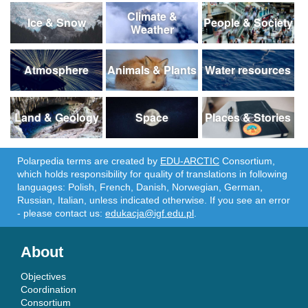
Climate &
Ice & Snow
People & Society
Weather
Atmosphere
Animals & Plants
Water resources
Land & Geology
Space
Places & Stories
Polarpedia terms are created by
EDU-ARCTIC
Consortium,
which holds responsibility for quality of translations in following
languages: Polish, French, Danish, Norwegian, German,
Russian, Italian, unless indicated otherwise. If you see an error
- please contact us:
edukacja@igf.edu.pl
.
About
Objectives
Coordination
Consortium