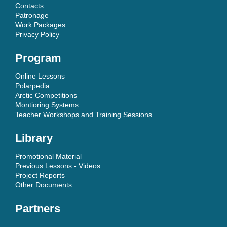
Contacts
Patronage
Work Packages
Privacy Policy
Program
Online Lessons
Polarpedia
Arctic Competitions
Montioring Systems
Teacher Workshops and Training Sessions
Library
Promotional Material
Previous Lessons - Videos
Project Reports
Other Documents
Partners