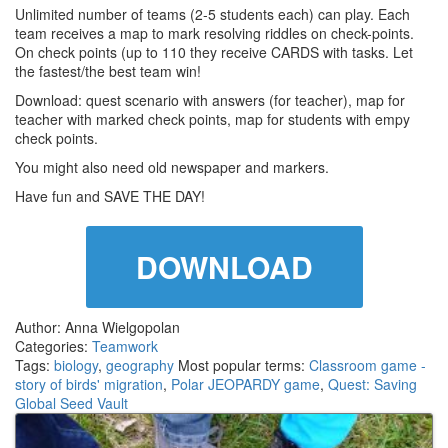
Unlimited number of teams (2-5 students each) can play. Each
team receives a map to mark resolving riddles on check-points.
On check points (up to 110 they receive CARDS with tasks. Let
the fastest/the best team win!
Download: quest scenario with answers (for teacher), map for
teacher with marked check points, map for students with empy
check points.
You might also need old newspaper and markers.
Have fun and SAVE THE DAY!
DOWNLOAD
Author: Anna Wielgopolan
Categories:
Teamwork
Tags:
biology
,
geography
Most popular terms:
Classroom game -
story of birds' migration
,
Polar JEOPARDY game
,
Quest: Saving
Global Seed Vault