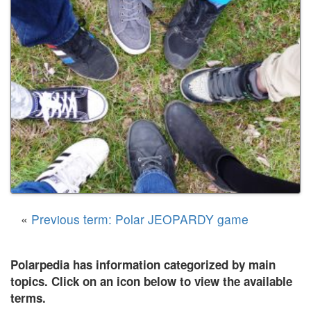
«
Previous term: Polar JEOPARDY game
Polarpedia has information categorized by main
topics. Click on an icon below to view the available
terms.