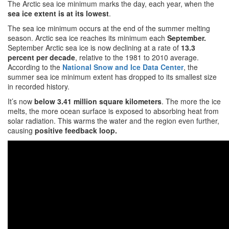
The Arctic sea ice minimum marks the day, each year, when the
sea ice extent is at its lowest
.
The sea ice minimum occurs at the end of the summer melting
season. Arctic sea ice reaches its minimum each
September.
September Arctic sea ice is now declining at a rate of
13.3
percent per decade
, relative to the 1981 to 2010 average.
According to the
National Snow and Ice Data Center
, the
summer sea ice minimum extent has dropped to its smallest size
in recorded history.
It’s now
below 3.41 million square kilometers
. The more the ice
melts, the more ocean surface is exposed to absorbing heat from
solar radiation. This warms the water and the region even further,
causing
positive feedback loop.