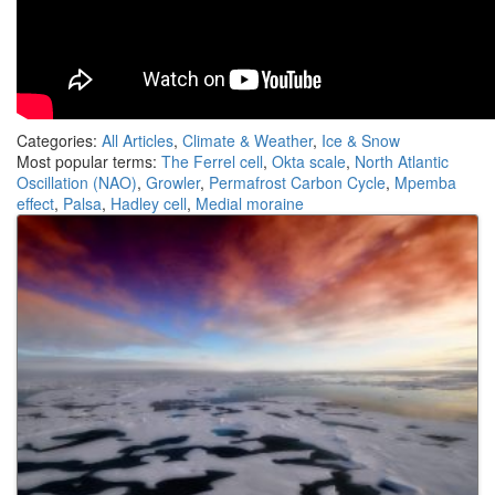
Categories:
All Articles
,
Climate & Weather
,
Ice & Snow
Most popular terms:
The Ferrel cell
,
Okta scale
,
North Atlantic
Oscillation (NAO)
,
Growler
,
Permafrost Carbon Cycle
,
Mpemba
effect
,
Palsa
,
Hadley cell
,
Medial moraine