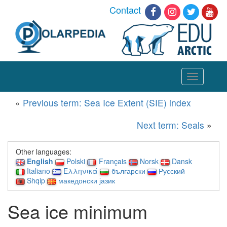
Contact
Toggle
navigation
«
Previous term: Sea Ice Extent (SIE) index
Next term: Seals
»
Other languages:
English
Polski
Français
Norsk
Dansk
Italiano
Ελληνικά
български
Русский
Shqip
македонски јазик
Sea ice minimum