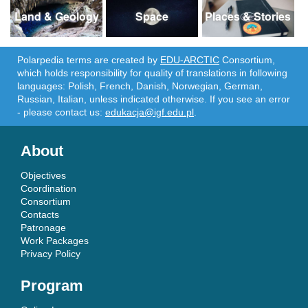
Land & Geology
Space
Places & Stories
Polarpedia terms are created by
EDU-ARCTIC
Consortium,
which holds responsibility for quality of translations in following
languages: Polish, French, Danish, Norwegian, German,
Russian, Italian, unless indicated otherwise. If you see an error
- please contact us:
edukacja@igf.edu.pl
.
About
Objectives
Coordination
Consortium
Contacts
Patronage
Work Packages
Privacy Policy
Program