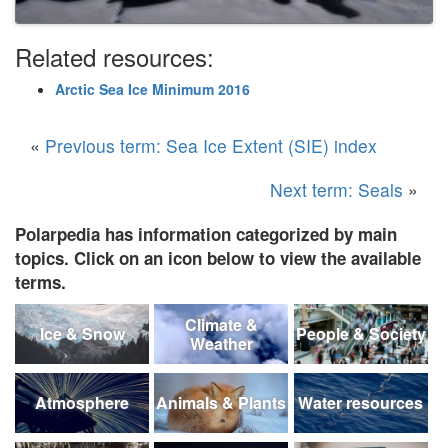
Related resources:
Arctic Sea Ice Minimum 2016
«
Previous term: Sea Ice Extent (SIE) index
Next term: Seals
»
Polarpedia has information categorized by main
topics. Click on an icon below to view the available
terms.
Climate &
Ice & Snow
People & Society
Weather
Atmosphere
Animals & Plants
Water resources