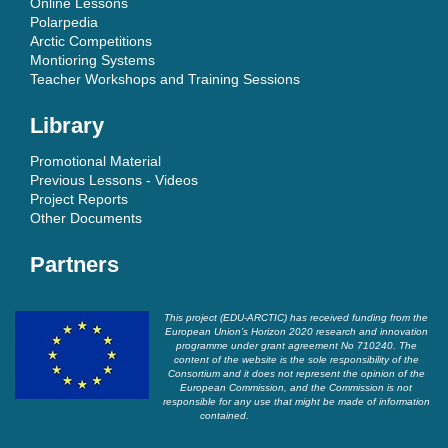
Online Lessons
Polarpedia
Arctic Competitions
Montioring Systems
Teacher Workshops and Training Sessions
Library
Promotional Material
Previous Lessons - Videos
Project Reports
Other Documents
Partners
This project (EDU-ARCTIC) has received funding from the
European Union’s Horizon 2020 research and innovation
programme under grant agreement No 710240. The
content of the website is the sole responsibility of the
Consortium and it does not represent the opinion of the
European Commission, and the Commission is not
responsible for any use that might be made of information
contained.