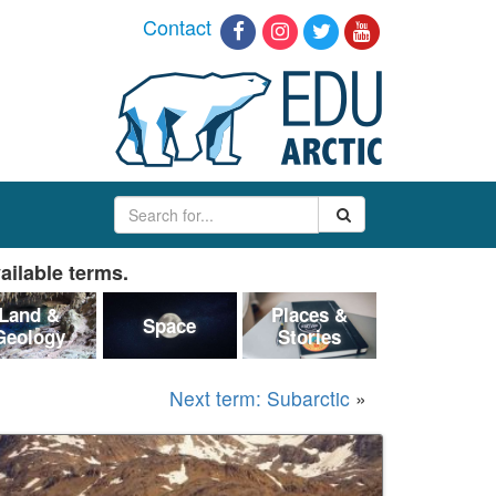
Contact
ailable terms.
Land &
Places &
Space
Geology
Stories
Next term: Subarctic
»