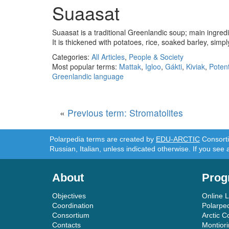
Suaasat
Suaasat is a traditional Greenlandic soup; main ingred
It is thickened with potatoes, rice, soaked barley, simp
Categories:
All Articles
,
People & Society
Most popular terms:
Mattak
,
Igloo
,
Gákti
,
Kiviak
,
Potent
Greenlandic language
«
Previous term: Stromatolites
Polarpedia terms are created by
EDU-ARCTIC
Consortiu
Russian, Italian, unless indicated otherwise. If you see 
About
Prog
Objectives
Online 
Coordination
Polarpe
Consortium
Arctic C
Contacts
Montior