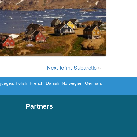
Next term: Subarctic
»
languages: Polish, French, Danish, Norwegian, German,
Partners