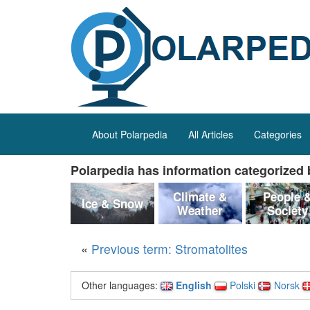
About Polarpedia
All Articles
Categories
Polarpedia has information categorized b
Climate &
People 
Ice & Snow
Weather
Society
«
Previous term: Stromatolites
Other languages:
English
Polski
Norsk