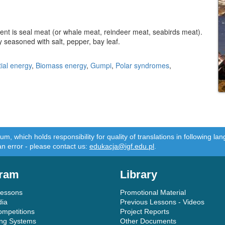
ient is seal meat (or whale meat, reindeer meat, seabirds meat).
ly seasoned with salt, pepper, bay leaf.
ial energy
,
Biomass energy
,
Gumpi
,
Polar syndromes
,
m, which holds responsibility for quality of translations in following 
an error - please contact us:
edukacja@igf.edu.pl
.
ram
Library
Lessons
Promotional Material
dia
Previous Lessons - Videos
ompetitions
Project Reports
ing Systems
Other Documents