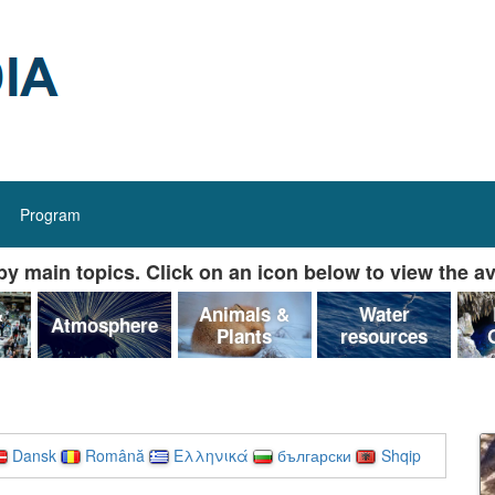
Program
y main topics. Click on an icon below to view the av
&
Animals &
Water
Atmosphere
Plants
resources
Dansk
Română
Ελληνικά
български
Shqip