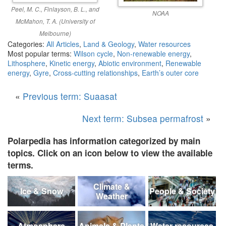
Peel, M. C., Finlayson, B. L., and
NOAA
McMahon, T. A. (University of
Melbourne)
Categories:
All Articles
,
Land & Geology
,
Water resources
Most popular terms:
Wilson cycle
,
Non-renewable energy
,
Lithosphere
,
Kinetic energy
,
Abiotic environment
,
Renewable
energy
,
Gyre
,
Cross-cutting relationships
,
Earth’s outer core
«
Previous term: Suaasat
Next term: Subsea permafrost
»
Polarpedia has information categorized by main
topics. Click on an icon below to view the available
terms.
Climate &
Ice & Snow
People & Society
Weather
Atmosphere
Animals & Plants
Water resources