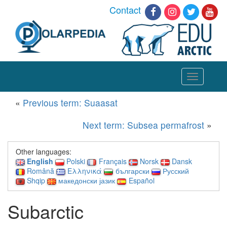
Contact
Toggle
navigation
«
Previous term: Suaasat
Next term: Subsea permafrost
»
Other languages:
English
Polski
Français
Norsk
Dansk
Română
Ελληνικά
български
Русский
Shqip
македонски јазик
Español
Subarctic