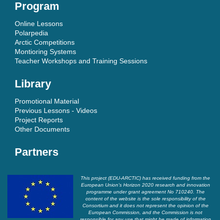
Program
Online Lessons
Polarpedia
Arctic Competitions
Montioring Systems
Teacher Workshops and Training Sessions
Library
Promotional Material
Previous Lessons - Videos
Project Reports
Other Documents
Partners
This project (EDU-ARCTIC) has received funding from the
European Union’s Horizon 2020 research and innovation
programme under grant agreement No 710240. The
content of the website is the sole responsibility of the
Consortium and it does not represent the opinion of the
European Commission, and the Commission is not
responsible for any use that might be made of information