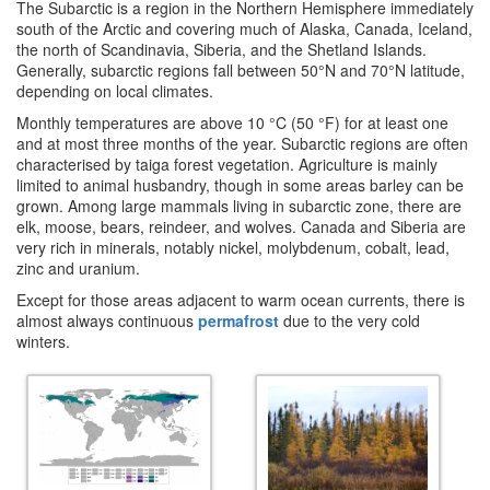
The Subarctic is a region in the Northern Hemisphere immediately
south of the Arctic and covering much of Alaska, Canada, Iceland,
the north of Scandinavia, Siberia, and the Shetland Islands.
Generally, subarctic regions fall between 50°N and 70°N latitude,
depending on local climates.
Monthly temperatures are above 10 °C (50 °F) for at least one
and at most three months of the year. Subarctic regions are often
characterised by taiga forest vegetation. Agriculture is mainly
limited to animal husbandry, though in some areas barley can be
grown. Among large mammals living in subarctic zone, there are
elk, moose, bears, reindeer, and wolves. Canada and Siberia are
very rich in minerals, notably nickel, molybdenum, cobalt, lead,
zinc and uranium.
Except for those areas adjacent to warm ocean currents, there is
almost always continuous
permafrost
due to the very cold
winters.