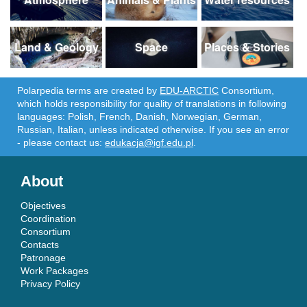
Land & Geology
Space
Places & Stories
Polarpedia terms are created by
EDU-ARCTIC
Consortium,
which holds responsibility for quality of translations in following
languages: Polish, French, Danish, Norwegian, German,
Russian, Italian, unless indicated otherwise. If you see an error
- please contact us:
edukacja@igf.edu.pl
.
About
Objectives
Coordination
Consortium
Contacts
Patronage
Work Packages
Privacy Policy