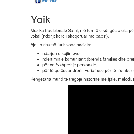
Íslenska
Yoik
Muzika tradicionale Sami, një formë e këngës e cila pë
vokal (ndonjëherë i shoqëruar me bateri).
Ajo ka shumë funksione sociale:
ndarjen e kujtimeve,
ndërtimin e komunitetit (brenda familjes dhe br
për vetë-shprehje personale,
për të qetësuar drerin verior ose për të trembur u
Këngëtarja mund të tregojë historinë me fjalë, melodi, 