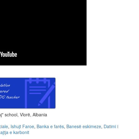
" school, Vlorë, Albania
ciale
,
Ishujt Faroe
,
Banka e farës
,
Banesë eskimeze
,
Datimi i
ajtja e karbonit