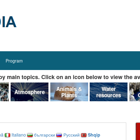
Program
y main topics. Click on an icon below to view the av
&
Animals &
Water
Atmosphere
Plants
resources
nă
Italiano
български
Русский
Shqip