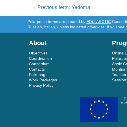
«
Previous term: Yedoma
Polarpedia terms are created by
EDU-ARCTIC
Consortiu
Russian, Italian, unless indicated otherwise. If you see 
About
Prog
Objectives
Online 
Coordination
Polarpe
Consortium
Arctic C
Contacts
Montior
Patronage
Teacher
Work Packages
Session
Privacy Policy
Th
gran