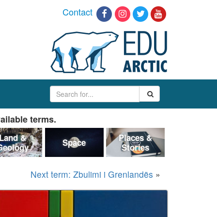
Contact
ailable terms.
Land &
Places &
Space
Geology
Stories
Next term: Zbulimi i Grenlandës
»