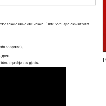
rdor shkallë unike dhe vokale. Është pothuajse ekskluzivisht
enda shoqërisë),
jqërit.
R
ritëm, shprehje ose gjeste.