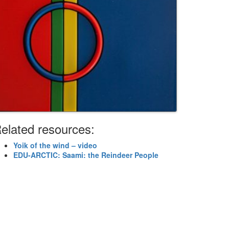
elated resources:
Yoik of the wind – video
EDU-ARCTIC: Saami: the Reindeer People