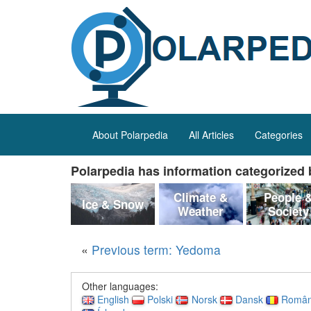
About Polarpedia
All Articles
Categories
Polarpedia has information categorized b
Climate &
People 
Ice & Snow
Weather
Society
«
Previous term: Yedoma
Other languages:
English
Polski
Norsk
Dansk
Româ