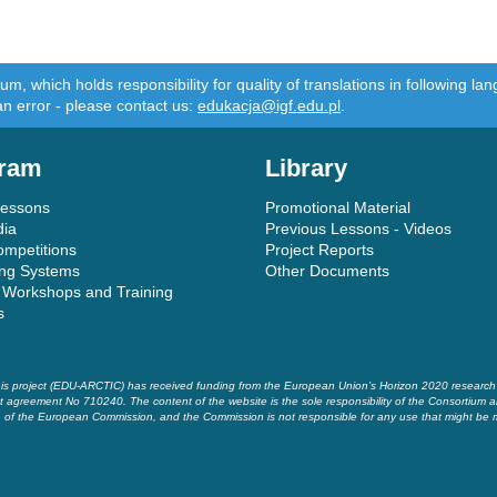
m, which holds responsibility for quality of translations in following 
an error - please contact us:
edukacja@igf.edu.pl
.
ram
Library
Lessons
Promotional Material
dia
Previous Lessons - Videos
ompetitions
Project Reports
ing Systems
Other Documents
 Workshops and Training
s
is project (EDU-ARCTIC) has received funding from the European Union’s Horizon 2020 researc
t agreement No 710240. The content of the website is the sole responsibility of the Consortium a
of the European Commission, and the Commission is not responsible for any use that might be 