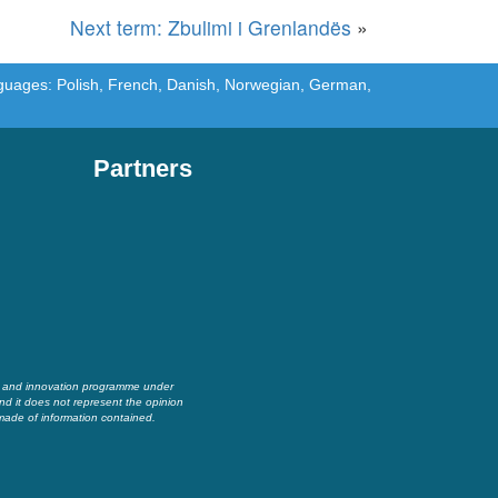
Next term: Zbulimi i Grenlandës
»
languages: Polish, French, Danish, Norwegian, German,
Partners
h and innovation programme under
nd it does not represent the opinion
made of information contained.