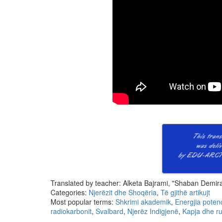
Translated by teacher: Alketa Bajrami, "Shaban Demiraj
Categories:
Njerëzit dhe Shoqëria
,
Të gjithë artikujt
Most popular terms:
Shkrimi akademik
,
Energjia poten
radiokarbonit
,
Svalbard
,
Njerëz Indigjenë
,
Kapja dhe ru