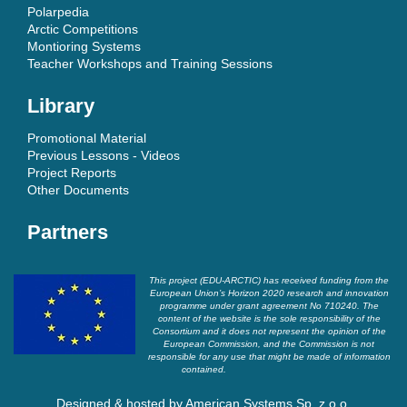
Polarpedia
Arctic Competitions
Montioring Systems
Teacher Workshops and Training Sessions
Library
Promotional Material
Previous Lessons - Videos
Project Reports
Other Documents
Partners
This project (EDU-ARCTIC) has received funding from the
European Union’s Horizon 2020 research and innovation
programme under grant agreement No 710240. The
content of the website is the sole responsibility of the
Consortium and it does not represent the opinion of the
European Commission, and the Commission is not
responsible for any use that might be made of information
contained.
Designed & hosted by
American Systems Sp. z o.o.