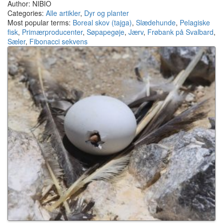
Author: NIBIO
Categories:
Alle artikler
,
Dyr og planter
Most popular terms:
Boreal skov (tajga)
,
Slædehunde
,
Pelagiske
fisk
,
Primærproducenter
,
Søpapegøje
,
Jærv
,
Frøbank på Svalbard
,
Sæler
,
Fibonacci sekvens