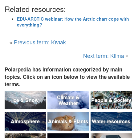
Related resources:
EDU-ARCTIC webinar: How the Arctic charr cope with
everything?
«
Previous term: Kiviak
Next term: Klima
»
Polarpedia has information categorized by main
topics. Click on an icon below to view the available
terms.
Climate &
Ice & Snow
People & Society
Weather
Atmosphere
Animals & Plants
Water resources