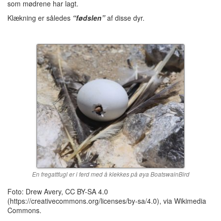
som mødrene har lagt.
Klækning er således
“fødslen”
af disse dyr.
En fregattfugl er i ferd med å klekkes på øya BoatswainBird
Foto: Drew Avery, CC BY-SA 4.0
(https://creativecommons.org/licenses/by-sa/4.0), via Wikimedia
Commons.