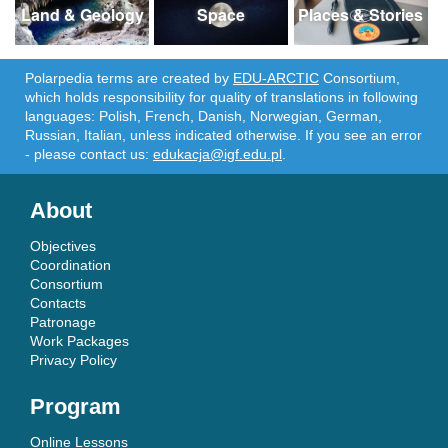
Land & Geology
Space
Places & Stories
Polarpedia terms are created by
EDU-ARCTIC
Consortium,
which holds responsibility for quality of translations in following
languages: Polish, French, Danish, Norwegian, German,
Russian, Italian, unless indicated otherwise. If you see an error
- please contact us:
edukacja@igf.edu.pl
.
About
Objectives
Coordination
Consortium
Contacts
Patronage
Work Packages
Privacy Policy
Program
Online Lessons