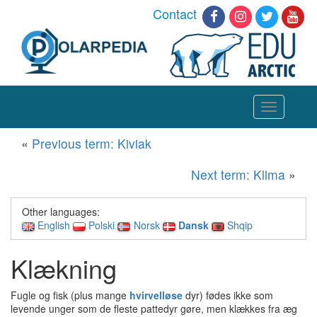
Contact
Toggle
navigation
«
Previous term: Kiviak
Next term: Klima
»
Other languages:
English
Polski
Norsk
Dansk
Shqip
Klækning
Fugle og fisk (plus mange
hvirvelløse
dyr) fødes ikke som
levende unger som de fleste pattedyr gøre, men klækkes fra æg