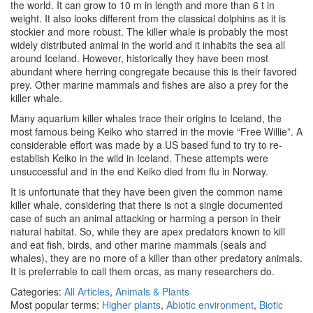
the world. It can grow to 10 m in length and more than 6 t in
weight. It also looks different from the classical dolphins as it is
stockier and more robust. The killer whale is probably the most
widely distributed animal in the world and it inhabits the sea all
around Iceland. However, historically they have been most
abundant where herring congregate because this is their favored
prey. Other marine mammals and fishes are also a prey for the
killer whale.
Many aquarium killer whales trace their origins to Iceland, the
most famous being Keiko who starred in the movie “Free Willie”. A
considerable effort was made by a US based fund to try to re-
establish Keiko in the wild in Iceland. These attempts were
unsuccessful and in the end Keiko died from flu in Norway.
It is unfortunate that they have been given the common name
killer whale, considering that there is not a single documented
case of such an animal attacking or harming a person in their
natural habitat. So, while they are apex predators known to kill
and eat fish, birds, and other marine mammals (seals and
whales), they are no more of a killer than other predatory animals.
It is preferrable to call them orcas, as many researchers do.
Categories:
All Articles
,
Animals & Plants
Most popular terms:
Higher plants
,
Abiotic environment
,
Biotic