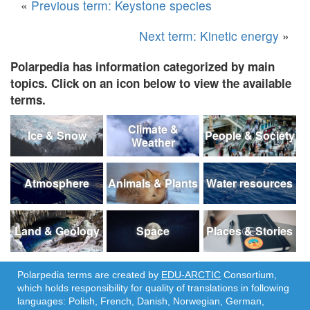
«
Previous term: Keystone species
Next term: Kinetic energy
»
Polarpedia has information categorized by main
topics. Click on an icon below to view the available
terms.
Climate &
Ice & Snow
People & Society
Weather
Atmosphere
Animals & Plants
Water resources
Land & Geology
Space
Places & Stories
Polarpedia terms are created by
EDU-ARCTIC
Consortium,
which holds responsibility for quality of translations in following
languages: Polish, French, Danish, Norwegian, German,