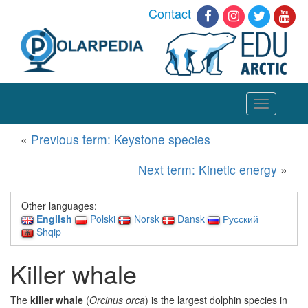
Contact
Toggle
navigation
«
Previous term: Keystone species
Next term: Kinetic energy
»
Other languages:
English
Polski
Norsk
Dansk
Русский
Shqip
Killer whale
The
killer whale
(
Orcinus orca
) is the largest dolphin species in