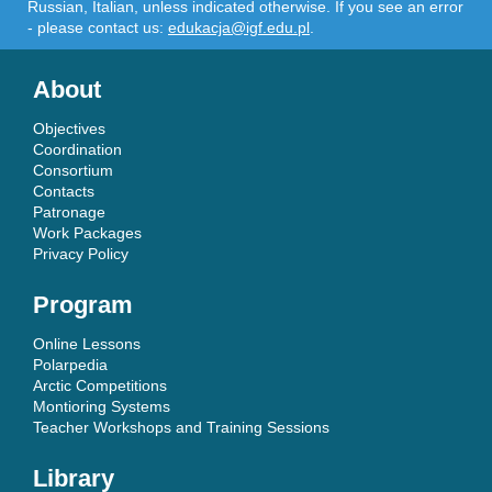
Russian, Italian, unless indicated otherwise. If you see an error
- please contact us:
edukacja@igf.edu.pl
.
About
Objectives
Coordination
Consortium
Contacts
Patronage
Work Packages
Privacy Policy
Program
Online Lessons
Polarpedia
Arctic Competitions
Montioring Systems
Teacher Workshops and Training Sessions
Library