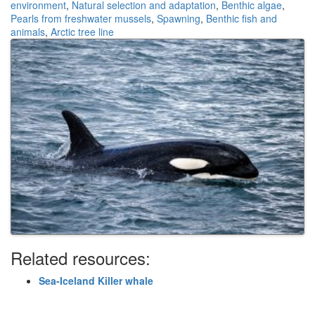
environment
,
Natural selection and adaptation
,
Benthic algae
,
Pearls from freshwater mussels
,
Spawning
,
Benthic fish and
animals
,
Arctic tree line
Related resources:
Sea-Iceland Killer whale