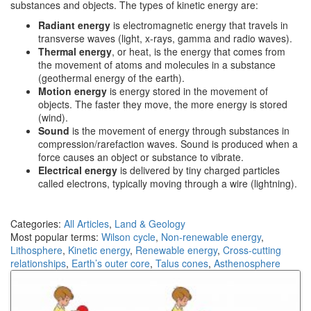
substances and objects. The types of kinetic energy are:
Radiant energy
is electromagnetic energy that travels in
transverse waves (light, x-rays, gamma and radio waves).
Thermal energy
, or heat, is the energy that comes from
the movement of atoms and molecules in a substance
(geothermal energy of the earth).
Motion energy
is energy stored in the movement of
objects. The faster they move, the more energy is stored
(wind).
Sound
is the movement of energy through substances in
compression/rarefaction waves. Sound is produced when a
force causes an object or substance to vibrate.
Electrical energy
is delivered by tiny charged particles
called electrons, typically moving through a wire (lightning).
Categories:
All Articles
,
Land & Geology
Most popular terms:
Wilson cycle
,
Non-renewable energy
,
Lithosphere
,
Kinetic energy
,
Renewable energy
,
Cross-cutting
relationships
,
Earth’s outer core
,
Talus cones
,
Asthenosphere