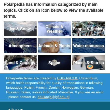
Polarpedia has information categorized by main
topics. Click on an icon below to view the available
terms.
Climate &
Ice & Snow
People & Society
Weather
Atmosphere
Animals & Plants
Water resources
Land & Geology
Space
Places & Stories
Polarpedia terms are created by
EDU-ARCTIC
Consortium,
which holds responsibility for quality of translations in following
languages: Polish, French, Danish, Norwegian, German,
Russian, Italian, unless indicated otherwise. If you see an error
- please contact us:
edukacja@igf.edu.pl
.