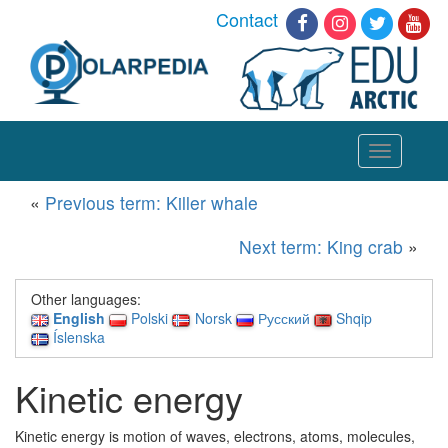
Contact
Toggle
navigation
«
Previous term: Killer whale
Next term: King crab
»
Other languages:
English
Polski
Norsk
Русский
Shqip
Íslenska
Kinetic energy
Kinetic energy is motion of waves, electrons, atoms, molecules,