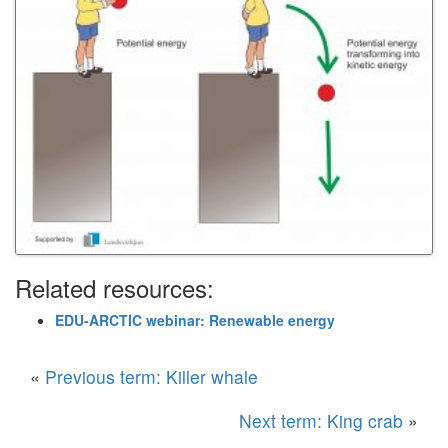
Related resources:
EDU-ARCTIC webinar: Renewable energy
«
Previous term: Killer whale
Next term: King crab
»