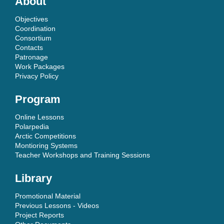
About
Objectives
Coordination
Consortium
Contacts
Patronage
Work Packages
Privacy Policy
Program
Online Lessons
Polarpedia
Arctic Competitions
Montioring Systems
Teacher Workshops and Training Sessions
Library
Promotional Material
Previous Lessons - Videos
Project Reports