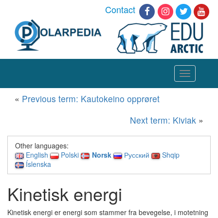
Contact
Toggle
navigation
«
Previous term: Kautokeino opprøret
Next term: Kiviak
»
Other languages:
English
Polski
Norsk
Русский
Shqip
Íslenska
Kinetisk energi
Kinetisk energi er energi som stammer fra bevegelse, i motetning