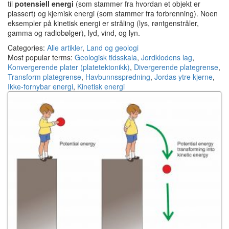
til
potensiell energi
(som stammer fra hvordan et objekt er
plassert) og kjemisk energi (som stammer fra forbrenning). Noen
eksempler på kinetisk energi er stråling (lys, røntgenstråler,
gamma og radiobølger), lyd, vind, og lyn.
Categories:
Alle artikler
,
Land og geologi
Most popular terms:
Geologisk tidsskala
,
Jordklodens lag
,
Konvergerende plater (platetektonikk)
,
Divergerende plategrense
,
Transform plategrense
,
Havbunnsspredning
,
Jordas ytre kjerne
,
Ikke-fornybar energi
,
Kinetisk energi