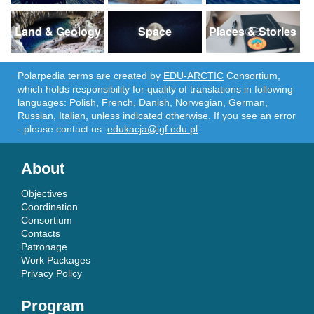
Land & Geology
Space
Places & Stories
Polarpedia terms are created by
EDU-ARCTIC
Consortium,
which holds responsibility for quality of translations in following
languages: Polish, French, Danish, Norwegian, German,
Russian, Italian, unless indicated otherwise. If you see an error
- please contact us:
edukacja@igf.edu.pl
.
About
Objectives
Coordination
Consortium
Contacts
Patronage
Work Packages
Privacy Policy
Program