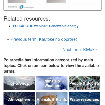
Related resources:
EDU-ARCTIC webinar: Renewable energy
«
Previous term: Kautokeino opprøret
Next term: Kiviak
»
Polarpedia has information categorized by main
topics. Click on an icon below to view the available
terms.
Climate &
Ice & Snow
People & Society
Weather
Atmosphere
Animals & Plants
Water resources