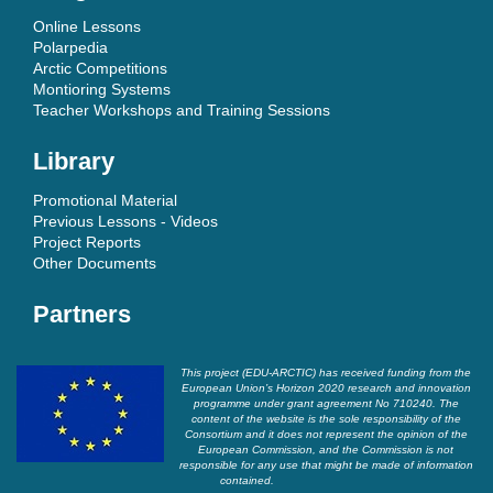
Online Lessons
Polarpedia
Arctic Competitions
Montioring Systems
Teacher Workshops and Training Sessions
Library
Promotional Material
Previous Lessons - Videos
Project Reports
Other Documents
Partners
This project (EDU-ARCTIC) has received funding from the
European Union’s Horizon 2020 research and innovation
programme under grant agreement No 710240. The
content of the website is the sole responsibility of the
Consortium and it does not represent the opinion of the
European Commission, and the Commission is not
responsible for any use that might be made of information
contained.