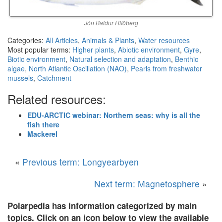
Jón Baldur Hlíðberg
Categories:
All Articles
,
Animals & Plants
,
Water resources
Most popular terms:
Higher plants
,
Abiotic environment
,
Gyre
,
Biotic environment
,
Natural selection and adaptation
,
Benthic
algae
,
North Atlantic Oscillation (NAO)
,
Pearls from freshwater
mussels
,
Catchment
Related resources:
EDU-ARCTIC webinar: Northern seas: why is all the
fish there
Mackerel
«
Previous term: Longyearbyen
Next term: Magnetosphere
»
Polarpedia has information categorized by main
topics. Click on an icon below to view the available