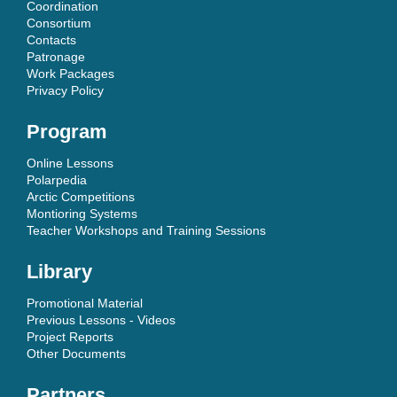
Coordination
Consortium
Contacts
Patronage
Work Packages
Privacy Policy
Program
Online Lessons
Polarpedia
Arctic Competitions
Montioring Systems
Teacher Workshops and Training Sessions
Library
Promotional Material
Previous Lessons - Videos
Project Reports
Other Documents
Partners