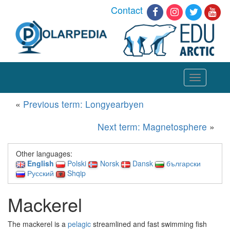
Contact
Toggle
navigation
«
Previous term: Longyearbyen
Next term: Magnetosphere
»
Other languages:
English
Polski
Norsk
Dansk
български
Русский
Shqip
Mackerel
The mackerel is a
pelagic
streamlined and fast swimming fish