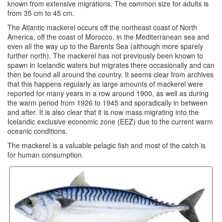
known from extensive migrations. The common size for adults is
from 35 cm to 45 cm.
The Atlantic mackerel occurs off the northeast coast of North
America, off the coast of Morocco, in the Mediterranean sea and
even all the way up to the Barents Sea (although more sparely
further north). The mackerel has not previously been known to
spawn in Icelandic waters but migrates there occasionally and can
then be found all around the country. It seems clear from archives
that this happens regularly as large amounts of mackerel were
reported for many years in a row around 1900, as well as during
the warm period from 1926 to 1945 and sporadically in between
and after. It is also clear that it is now mass migrating into the
Icelandic exclusive economic zone (EEZ) due to the current warm
oceanic conditions.
The mackerel is a valuable pelagic fish and most of the catch is
for human consumption.