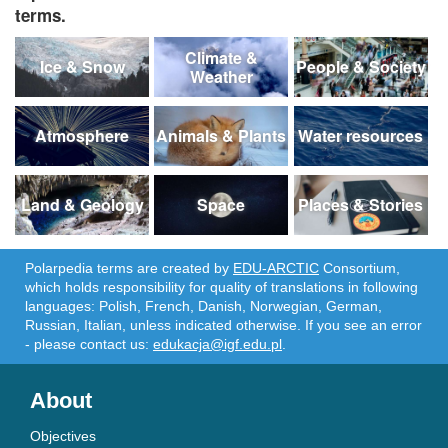
terms.
Climate &
Ice & Snow
People & Society
Weather
Atmosphere
Animals & Plants
Water resources
Land & Geology
Space
Places & Stories
Polarpedia terms are created by
EDU-ARCTIC
Consortium,
which holds responsibility for quality of translations in following
languages: Polish, French, Danish, Norwegian, German,
Russian, Italian, unless indicated otherwise. If you see an error
- please contact us:
edukacja@igf.edu.pl
.
About
Objectives