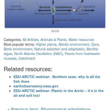
NASA
Categories:
All Articles
,
Animals & Plants
,
Water resources
Most popular terms:
Higher plants
,
Abiotic environment
,
Gyre
,
Biotic environment
,
Natural selection and adaptation
,
Benthic
algae
,
North Atlantic Oscillation (NAO)
,
Pearls from freshwater
mussels
,
Catchment
Related resources:
EDU-ARCTIC webinar: Northern seas: why is all the
fish there
earthobservatory.nasa.gov
EDU-ARCTIC webinar: Plastic in the Arctic – it’s in the
air and soil too!
«
Previous term: Physiological adaptations