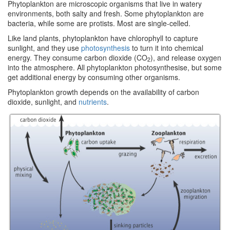
Phytoplankton are microscopic organisms that live in watery
environments, both salty and fresh. Some phytoplankton are
bacteria, while some are protists. Most are single-celled.
Like land plants, phytoplankton have chlorophyll to capture
sunlight, and they use
photosynthesis
to turn it into chemical
energy. They consume carbon dioxide (CO
), and release oxygen
2
into the atmosphere. All phytoplankton photosynthesise, but some
get additional energy by consuming other organisms.
Phytoplankton growth depends on the availability of carbon
dioxide, sunlight, and
nutrients
.