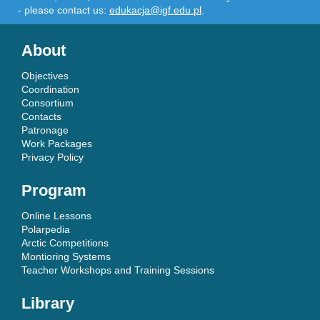
- please contact us:
edukacja@igf.edu.pl
.
About
Objectives
Coordination
Consortium
Contacts
Patronage
Work Packages
Privacy Policy
Program
Online Lessons
Polarpedia
Arctic Competitions
Montioring Systems
Teacher Workshops and Training Sessions
Library