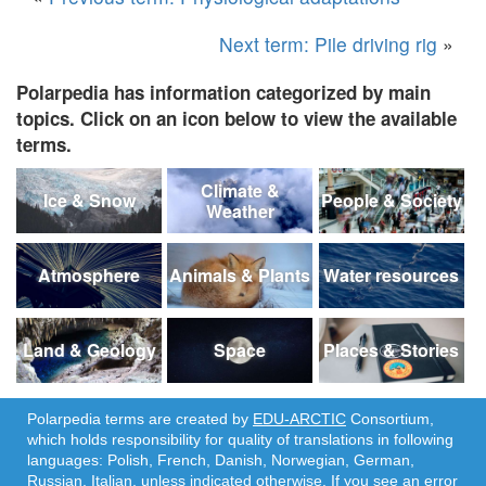
Next term: Pile driving rig
»
Polarpedia has information categorized by main
topics. Click on an icon below to view the available
terms.
Climate &
Ice & Snow
People & Society
Weather
Atmosphere
Animals & Plants
Water resources
Land & Geology
Space
Places & Stories
Polarpedia terms are created by
EDU-ARCTIC
Consortium,
which holds responsibility for quality of translations in following
languages: Polish, French, Danish, Norwegian, German,
Russian, Italian, unless indicated otherwise. If you see an error