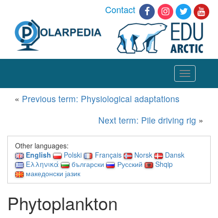
Contact
Toggle
navigation
«
Previous term: Physiological adaptations
Next term: Pile driving rig
»
Other languages:
English
Polski
Français
Norsk
Dansk
Ελληνικά
български
Русский
Shqip
македонски јазик
Phytoplankton