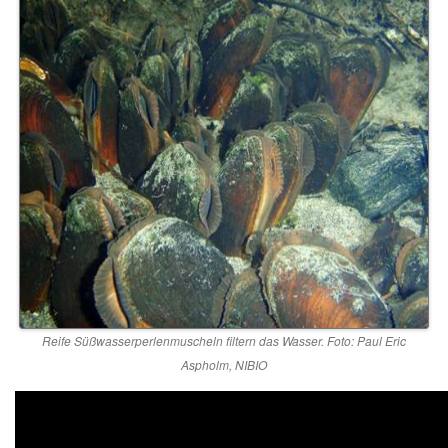
Reife Süßwasserperlenmuscheln filtern das Wasser. Foto: Paul Eric
Aspholm, NIBIO