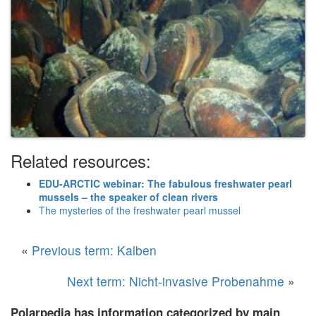
Related resources:
EDU-ARCTIC webinar: The fabulous freshwater pearl
mussels – the speaker of clean rivers
The mysteries of the freshwater pearl mussel
«
Previous term: Kalben
Next term: Nicht-invasive Probenahme
»
Polarpedia has information categorized by main