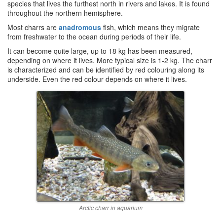
species that lives the furthest north in rivers and lakes. It is found
throughout the northern hemisphere.
Most charrs are
anadromous
fish, which means they migrate
from freshwater to the ocean during periods of their life.
It can become quite large, up to 18 kg has been measured,
depending on where it lives. More typical size is 1-2 kg. The charr
is characterized and can be identified by red colouring along its
underside. Even the red colour depends on where it lives.
Arctic charr in aquarium