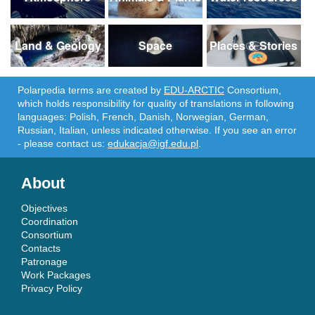
Land & Geology
Space
Places & Stories
Polarpedia terms are created by
EDU-ARCTIC
Consortium,
which holds responsibility for quality of translations in following
languages: Polish, French, Danish, Norwegian, German,
Russian, Italian, unless indicated otherwise. If you see an error
- please contact us:
edukacja@igf.edu.pl
.
About
Objectives
Coordination
Consortium
Contacts
Patronage
Work Packages
Privacy Policy