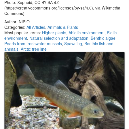
Photo: Xepheid, CC BY-SA 4.0
(https://creativecommons.org/licenses/by-sa/4.0), via Wikimedia
Commons)
Author: NIBIO
Categories:
All Articles
,
Animals & Plants
Most popular terms:
Higher plants
,
Abiotic environment
,
Biotic
environment
,
Natural selection and adaptation
,
Benthic algae
,
Pearls from freshwater mussels
,
Spawning
,
Benthic fish and
animals
,
Arctic tree line