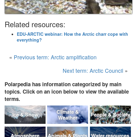
Related resources:
EDU-ARCTIC webinar: How the Arctic charr cope with
everything?
«
Previous term: Arctic amplification
Next term: Arctic Council
»
Polarpedia has information categorized by main
topics. Click on an icon below to view the available
terms.
Climate &
Ice & Snow
People & Society
Weather
Atmosphere
Animals & Plants
Water resources