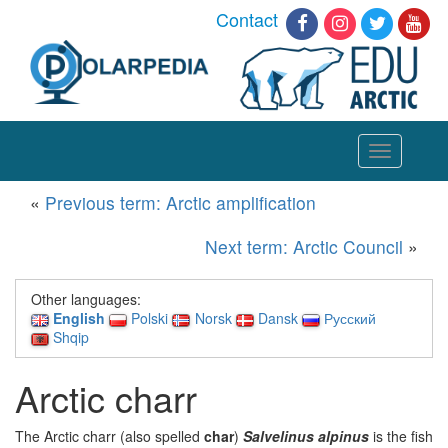
Contact
Toggle
navigation
«
Previous term: Arctic amplification
Next term: Arctic Council
»
Other languages:
English
Polski
Norsk
Dansk
Русский
Shqip
Arctic charr
The Arctic charr (also spelled
char
)
Salvelinus alpinus
is the fish