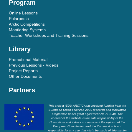
Program
Online Lessons
Polarpedia
Arctic Competitions
Montioring Systems
Teacher Workshops and Training Sessions
Library
Promotional Material
Previous Lessons - Videos
Project Reports
Other Documents
Partners
This project (EDU-ARCTIC) has received funding from the
European Union’s Horizon 2020 research and innovation
programme under grant agreement No 710240. The
content of the website is the sole responsibility of the
Consortium and it does not represent the opinion of the
European Commission, and the Commission is not
responsible for any use that might be made of information