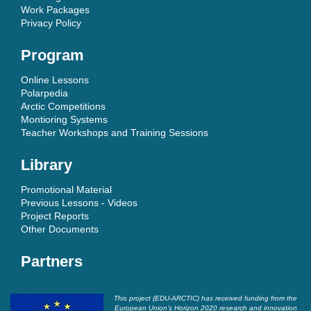
Work Packages
Privacy Policy
Program
Online Lessons
Polarpedia
Arctic Competitions
Montioring Systems
Teacher Workshops and Training Sessions
Library
Promotional Material
Previous Lessons - Videos
Project Reports
Other Documents
Partners
This project (EDU-ARCTIC) has received funding from the
European Union’s Horizon 2020 research and innovation