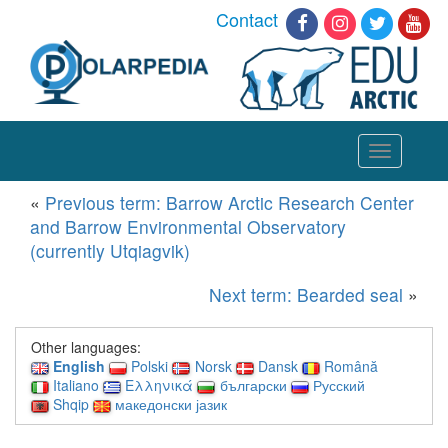
Contact
Toggle
navigation
«
Previous term: Barrow Arctic Research Center
and Barrow Environmental Observatory
(currently Utqiagvik)
Next term: Bearded seal
»
Other languages:
English
Polski
Norsk
Dansk
Română
Italiano
Ελληνικά
български
Русский
Shqip
македонски јазик