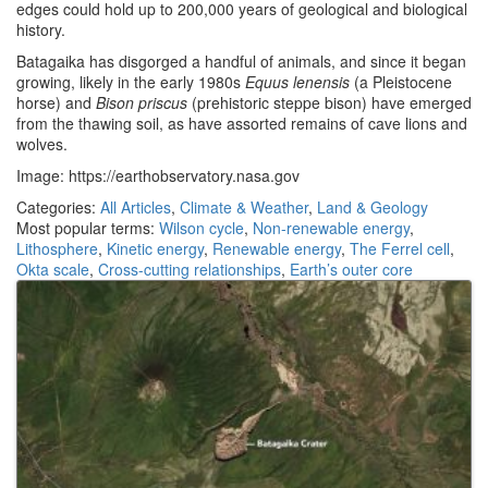
edges could hold up to 200,000 years of geological and biological
history.
Batagaika has disgorged a handful of animals, and since it began
growing, likely in the early 1980s
Equus lenensis
(a Pleistocene
horse) and
Bison priscus
(prehistoric steppe bison) have emerged
from the thawing soil, as have assorted remains of cave lions and
wolves.
Image: https://earthobservatory.nasa.gov
Categories:
All Articles
,
Climate & Weather
,
Land & Geology
Most popular terms:
Wilson cycle
,
Non-renewable energy
,
Lithosphere
,
Kinetic energy
,
Renewable energy
,
The Ferrel cell
,
Okta scale
,
Cross-cutting relationships
,
Earth’s outer core