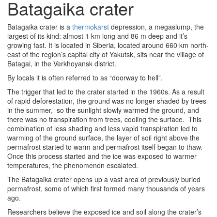
Batagaika crater
Batagaika crater is a
thermokarst
depression
, a megaslump, the
largest of its kind: almost 1 km long and 86 m deep and it’s
growing fast. It is located in Siberia, located around 660 km north-
east of the region’s capital city of Yakutsk, sits near the village of
Batagai, in the Verkhoyansk district.
By locals it is often referred to as “doorway to hell”.
The trigger that led to the crater started in the 1960s. As a result
of rapid deforestation, the ground was no longer shaded by trees
in the summer, so the sunlight slowly warmed the ground, and
there was no transpiration from trees, cooling the surface. This
combination of less shading and less vapid transpiration led to
warming of the ground surface, the layer of soil right above the
permafrost started to warm and permafrost itself began to thaw.
Once this process started and the ice was exposed to warmer
temperatures, the phenomenon escalated.
The Batagaika crater opens up a vast area of previously buried
permafrost, some of which first formed many thousands of years
ago.
Researchers believe the exposed ice and soil along the crater’s