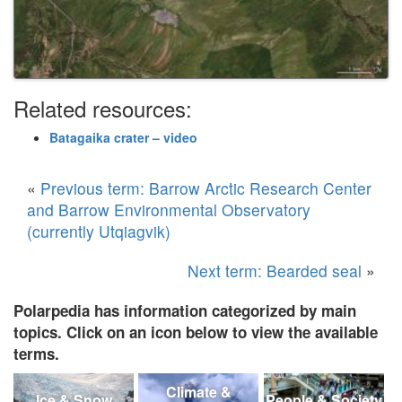
Related resources:
Batagaika crater – video
«
Previous term: Barrow Arctic Research Center
and Barrow Environmental Observatory
(currently Utqiagvik)
Next term: Bearded seal
»
Polarpedia has information categorized by main
topics. Click on an icon below to view the available
terms.
Climate &
Ice & Snow
People & Society