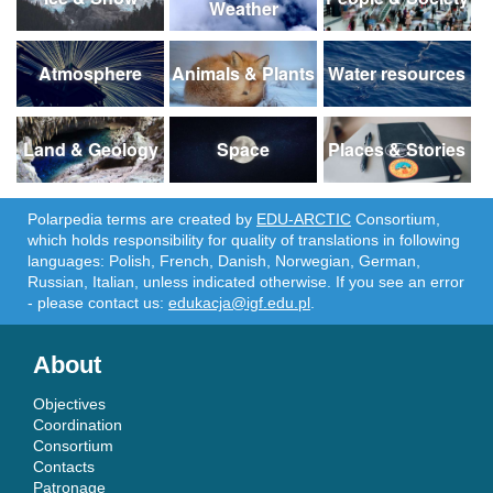
Weather
Atmosphere
Animals & Plants
Water resources
Land & Geology
Space
Places & Stories
Polarpedia terms are created by
EDU-ARCTIC
Consortium,
which holds responsibility for quality of translations in following
languages: Polish, French, Danish, Norwegian, German,
Russian, Italian, unless indicated otherwise. If you see an error
- please contact us:
edukacja@igf.edu.pl
.
About
Objectives
Coordination
Consortium
Contacts
Patronage