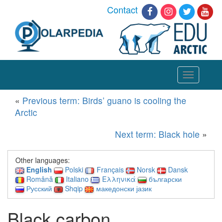
Contact
Toggle
navigation
«
Previous term: Birds’ guano is cooling the
Arctic
Next term: Black hole
»
Other languages:
English
Polski
Français
Norsk
Dansk
Română
Italiano
Ελληνικά
български
Русский
Shqip
македонски јазик
Black carbon