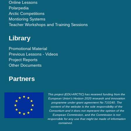
Online Lessons
Polarpedia
Arctic Competitions
Montioring Systems
Teacher Workshops and Training Sessions
Library
Promotional Material
Previous Lessons - Videos
Project Reports
Other Documents
Partners
This project (EDU-ARCTIC) has received funding from the
European Union’s Horizon 2020 research and innovation
programme under grant agreement No 710240. The
content of the website is the sole responsibility of the
Consortium and it does not represent the opinion of the
European Commission, and the Commission is not
responsible for any use that might be made of information
contained.