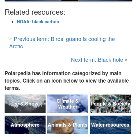
Related resources:
NOAA: black carbon
«
Previous term: Birds’ guano is cooling the
Arctic
Next term: Black hole
»
Polarpedia has information categorized by main
topics. Click on an icon below to view the available
terms.
Climate &
Ice & Snow
People & Society
Weather
Atmosphere
Animals & Plants
Water resources