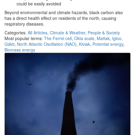
could be easily avoided
Beyond environmental and climate hazards, black carbon also
has a direct health effect on residents of the north, causing
respiratory diseases.
Categories:
All Articles
,
Climate & Weather
,
People & Society
Most popular terms:
The Ferrel cell
,
Okta scale
,
Mattak
,
Igloo
,
Gákti
,
North Atlantic Oscillation (NAO)
,
Kiviak
,
Potential energy
,
Biomass energy