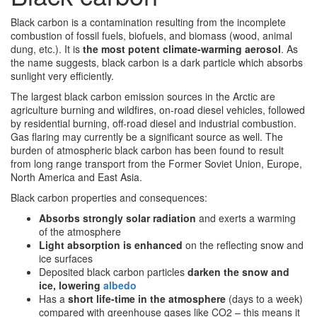
Black carbon is a contamination resulting from the incomplete
combustion of fossil fuels, biofuels, and biomass (wood, animal
dung, etc.). It is
the most potent climate-warming aerosol
. As
the name suggests, black carbon is a dark particle which absorbs
sunlight very efficiently.
The largest black carbon emission sources in the Arctic are
agriculture burning and wildfires, on-road diesel vehicles, followed
by residential burning, off-road diesel and industrial combustion.
Gas flaring may currently be a significant source as well. The
burden of atmospheric black carbon has been found to result
from long range transport from the Former Soviet Union, Europe,
North America and East Asia.
Black carbon properties and consequences:
Absorbs strongly solar radiation
and exerts a warming
of the atmosphere
Light absorption is enhanced
on the reflecting snow and
ice surfaces
Deposited black carbon particles
darken the snow and
ice, lowering
albedo
Has a
short life-time in the atmosphere
(days to a week)
compared with greenhouse gases like CO2 – this means it