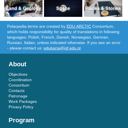
Land & Geology
Space
Places & Stories
Polarpedia terms are created by
EDU-ARCTIC
Consortium,
which holds responsibility for quality of translations in following
languages: Polish, French, Danish, Norwegian, German,
Russian, Italian, unless indicated otherwise. If you see an error
- please contact us:
edukacja@igf.edu.pl
.
About
Objectives
Coordination
Consortium
Contacts
Patronage
Work Packages
Privacy Policy
Program