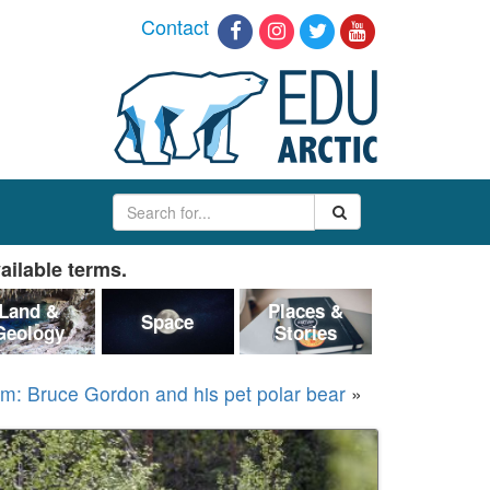
Contact
ailable terms.
Land &
Places &
Space
Geology
Stories
rm: Bruce Gordon and his pet polar bear
»