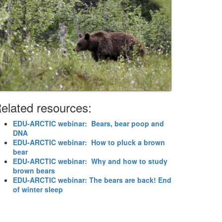
elated resources:
EDU-ARCTIC webinar: Bears, bear poop and
DNA
EDU-ARCTIC webinar: How to pluck a brown
bear
EDU-ARCTIC webinar: Why and how to study
brown bears
EDU-ARCTIC webinar: The bears are back! End
of winter sleep