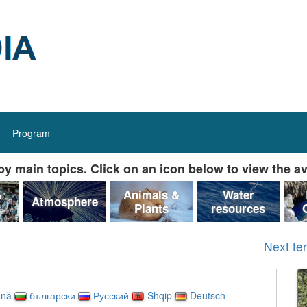
Program
y main topics. Click on an icon below to view the av
&
Animals &
Water
Atmosphere
Plants
resources
Next te
nă
български
Русский
Shqip
Deutsch