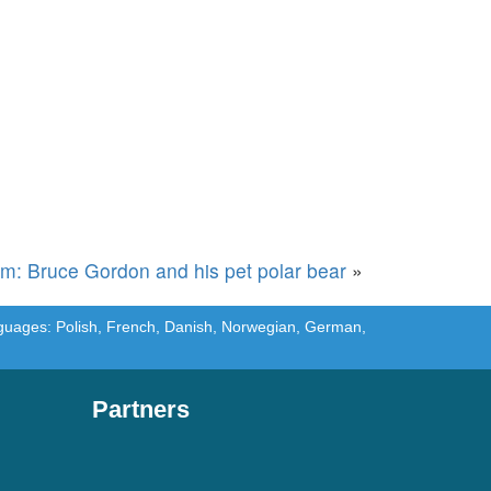
rm: Bruce Gordon and his pet polar bear
»
languages: Polish, French, Danish, Norwegian, German,
Partners