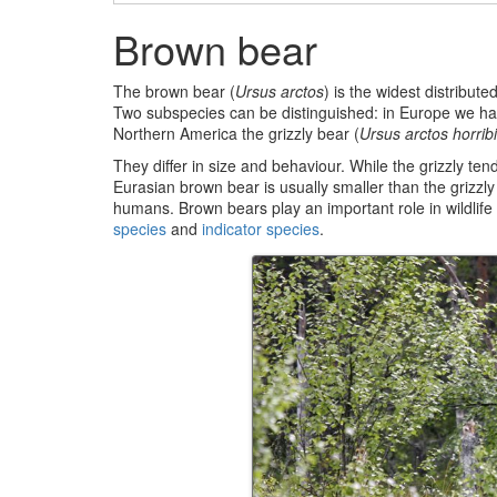
Brown bear
The brown bear (
Ursus arctos
) is the widest distribute
Two subspecies can be distinguished: in Europe we ha
Northern America the grizzly bear (
Ursus arctos horribi
They differ in size and behaviour. While the grizzly t
Eurasian brown bear is usually smaller than the grizzl
humans. Brown bears play an important role in wildlif
species
and
indicator species
.