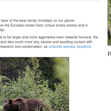
d bear of the bear family (
Ursidae
) on our planet.
ve the Eurasian brown bear (
Ursus arctos arctos
) and in
lis
).
ends to be larger and more aggressive even towards humans, the
y and also much more shy, elusive and avoiding contact with
e research and conservation, as
umbrella species
,
keystone
R