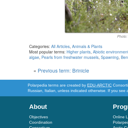
Photo:
Categories:
All Articles
,
Animals & Plants
Most popular terms:
Higher plants
,
Abiotic environmen
algae
,
Pearls from freshwater mussels
,
Spawning
,
Ben
«
Previous term: Brinicle
Polarpedia terms are created by
EDU-ARCTIC
Consortiu
Russian, Italian, unless indicated otherwise. If you see 
About
Prog
Objectives
Online 
Coordination
Polarpe
Consortium
Arctic C