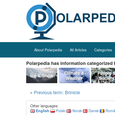
About Polarpedia
All Articles
Categories
Polarpedia has information categorized b
Climate &
People 
Ice & Snow
Weather
Society
«
Previous term: Brinicle
Other languages:
English
Polski
Norsk
Dansk
Româ