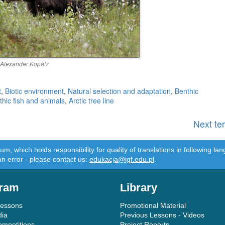
 Alexander Kopatz
t
,
Biotic environment
,
Natural selection and adaptation
,
Benthic
thic fish and animals
,
Arctic tree line
Next te
m, which holds responsibility for quality of translations in following 
an error - please contact us:
edukacja@igf.edu.pl
.
ram
Library
Lessons
Promotional Material
dia
Previous Lessons - Videos
ompetitions
Project Reports