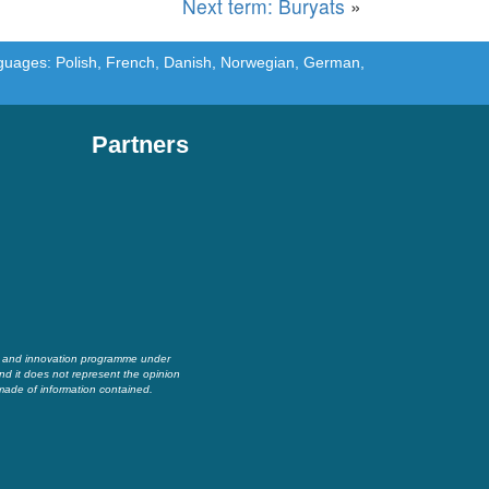
Next term: Buryats
»
languages: Polish, French, Danish, Norwegian, German,
Partners
h and innovation programme under
nd it does not represent the opinion
made of information contained.