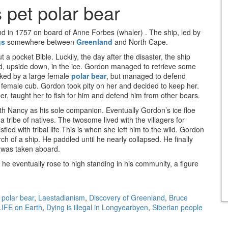
 pet polar bear
nd in 1757 on board of Anne Forbes (whaler) . The ship, led by
gs
somewhere between
Greenland
and North Cape.
a pocket Bible. Luckily, the day after the disaster, the ship
 upside down, in the ice. Gordon managed to retrieve some
cked by a large female
polar bear
, but managed to defend
ts female cub. Gordon took pity on her and decided to keep her.
r, taught her to fish for him and defend him from other bears.
ith Nancy as his sole companion. Eventually Gordon’s ice floe
 tribe of natives. The twosome lived with the villagers for
ed with tribal life This is when she left him to the wild. Gordon
h of a ship. He paddled until he nearly collapsed. He finally
 was taken aboard.
he eventually rose to high standing in his community, a figure
 polar bear
,
Laestadianism
,
Discovery of Greenland
,
Bruce
LIFE on Earth
,
Dying is illegal in Longyearbyen
,
Siberian people