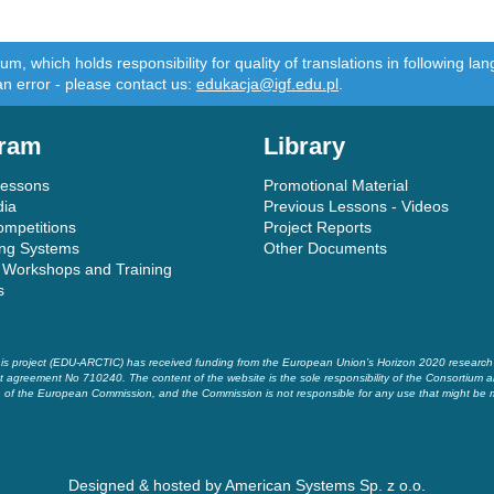
m, which holds responsibility for quality of translations in following 
an error - please contact us:
edukacja@igf.edu.pl
.
ram
Library
Lessons
Promotional Material
dia
Previous Lessons - Videos
ompetitions
Project Reports
ing Systems
Other Documents
 Workshops and Training
s
is project (EDU-ARCTIC) has received funding from the European Union’s Horizon 2020 researc
t agreement No 710240. The content of the website is the sole responsibility of the Consortium a
of the European Commission, and the Commission is not responsible for any use that might be 
Designed & hosted by
American Systems Sp. z o.o.