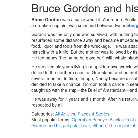
Bruce Gordon and his
Bruce Gordon
was a sailor who left Aberdeen, Scotla
a drunken captain, was smashed between two
iceber
Gordon was the only one who survived, with nothing but 
resurfaced some distance away and became imbedded,
food, liquor and tools from the wreckage. He was atta
himself with a knife. But the mother was followed by i
He fed nancy (the name he gave her) with whale blubbe
He survived six years living in a upside-down wreck, w
drifted to the northern coast of Greenland, and he met a
several months. In time, though, Nancy became dissatisfi
decided to take a chance; Gordon took a canoe in searc
caught up with the ship—the Briel of Amsterdam—and
He was away for 7 years and 1 month. After his return, 
respected by all.
Categories:
All Articles
,
Places & Stories
Most popular terms:
Operation Popeye
,
Black skin of a
Gordon and his pet polar bear
,
Siberia
,
The origins of 