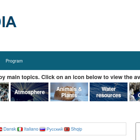
Program
y main topics. Click on an icon below to view the av
&
Animals &
Water
Atmosphere
Plants
resources
Dansk
Italiano
Русский
Shqip