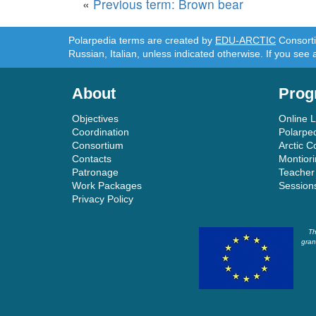
«
Previous term: Brown bear
Polarpedia terms are created by
EDU-ARCTIC
Consortiu
Russian, Italian, unless indicated otherwise. If you see 
About
Prog
Objectives
Online 
Coordination
Polarpe
Consortium
Arctic C
Contacts
Montior
Patronage
Teacher
Work Packages
Session
Privacy Policy
Th
gran