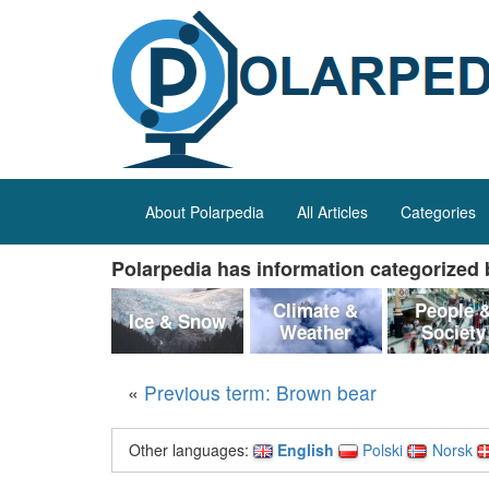
About Polarpedia
All Articles
Categories
Polarpedia has information categorized b
Climate &
People 
Ice & Snow
Weather
Society
«
Previous term: Brown bear
Other languages:
English
Polski
Norsk