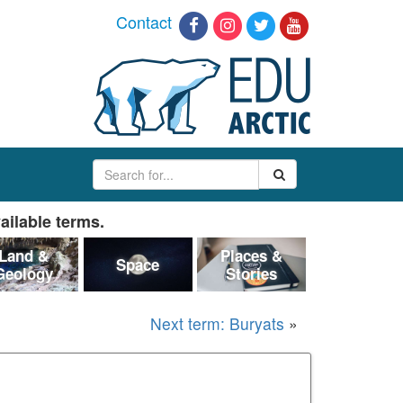
Contact
ailable terms.
Land &
Places &
Space
Geology
Stories
Next term: Buryats
»