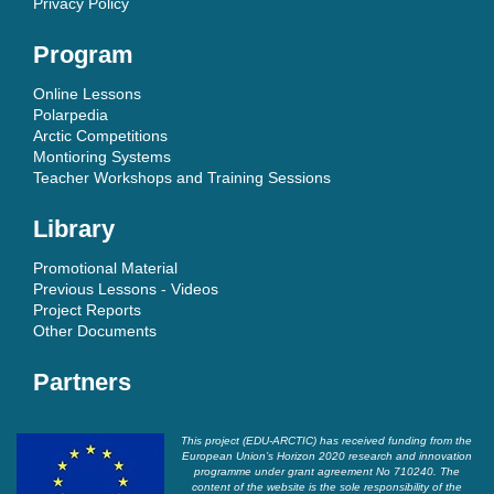
Privacy Policy
Program
Online Lessons
Polarpedia
Arctic Competitions
Montioring Systems
Teacher Workshops and Training Sessions
Library
Promotional Material
Previous Lessons - Videos
Project Reports
Other Documents
Partners
This project (EDU-ARCTIC) has received funding from the
European Union’s Horizon 2020 research and innovation
programme under grant agreement No 710240. The
content of the website is the sole responsibility of the