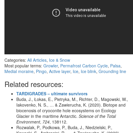
Categories:
All Articles
,
Ice & Snow
Most popular terms:
Growler
,
Permafrost Carbon Cycle
,
Palsa
,
Medial moraine
,
Pingo
,
Active layer
,
Ice
,
Ice blink
,
Grounding line
Related resources:
TARDIGRADES – ultimate survivors
Buda, J., Łokas, E., Pietryka, M., Richter, D., Magowski, W.,
Iakovenko, N. S., … & Zawierucha, K. (2020). Biotope and
biocenosis of cryoconite hole ecosystems on Ecology
Glacier in the maritime Antarctic.
Science of the Total
Environment
,
724
, 138112.
Rozwalak, P., Podkowa, P., Buda, J., Niedzielski, P.,
Kawecki, S., Ambrosini, R., … & Zawierucha, K. (2022).