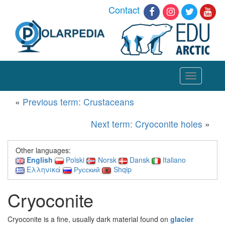
Contact
Toggle
navigation
«
Previous term: Crustaceans
Next term: Cryoconite holes
»
Other languages:
English
Polski
Norsk
Dansk
Italiano
Ελληνικά
Русский
Shqip
Cryoconite
Cryoconite is a fine, usually dark material found on
glacier