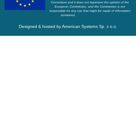
Consortium and it does not represent the opinion of the
European Commission, and the Commission is not
responsible for any use that might be made of information
contained.
Designed & hosted by
American Systems Sp. z o.o.