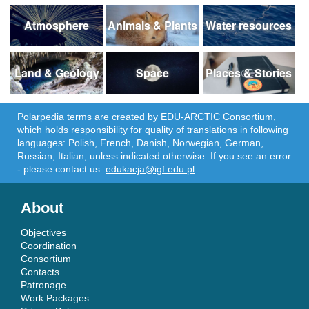
Atmosphere
Animals & Plants
Water resources
Land & Geology
Space
Places & Stories
Polarpedia terms are created by
EDU-ARCTIC
Consortium,
which holds responsibility for quality of translations in following
languages: Polish, French, Danish, Norwegian, German,
Russian, Italian, unless indicated otherwise. If you see an error
- please contact us:
edukacja@igf.edu.pl
.
About
Objectives
Coordination
Consortium
Contacts
Patronage
Work Packages