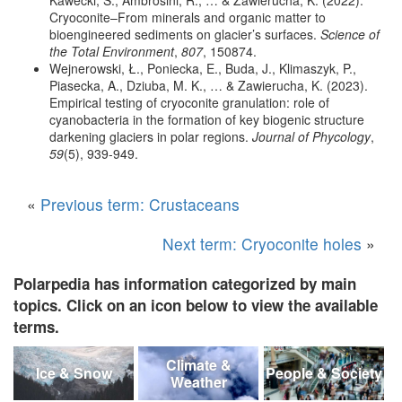
Cryoconite–From minerals and organic matter to
bioengineered sediments on glacier’s surfaces.
Science of
the Total Environment
,
807
, 150874.
Wejnerowski, Ł., Poniecka, E., Buda, J., Klimaszyk, P.,
Piasecka, A., Dziuba, M. K., … & Zawierucha, K. (2023).
Empirical testing of cryoconite granulation: role of
cyanobacteria in the formation of key biogenic structure
darkening glaciers in polar regions.
Journal of Phycology
,
59
(5), 939-949.
«
Previous term: Crustaceans
Next term: Cryoconite holes
»
Polarpedia has information categorized by main
topics. Click on an icon below to view the available
terms.
Climate &
Ice & Snow
People & Society
Weather