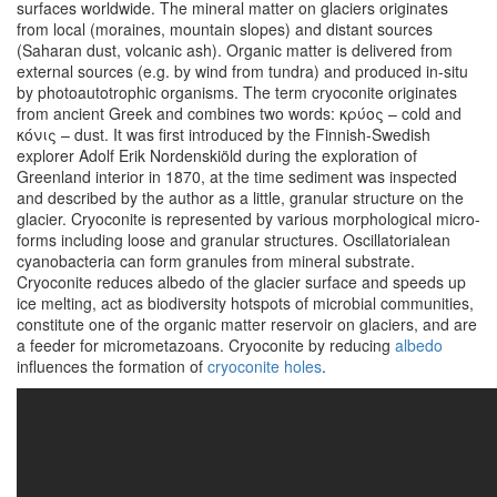
surfaces worldwide. The mineral matter on glaciers originates
from local (moraines, mountain slopes) and distant sources
(Saharan dust, volcanic ash). Organic matter is delivered from
external sources (e.g. by wind from tundra) and produced in-situ
by photoautotrophic organisms. The term cryoconite originates
from ancient Greek and combines two words: κρύος – cold and
κόνις – dust. It was first introduced by the Finnish-Swedish
explorer Adolf Erik Nordenskiöld during the exploration of
Greenland interior in 1870, at the time sediment was inspected
and described by the author as a little, granular structure on the
glacier. Cryoconite is represented by various morphological micro-
forms including loose and granular structures. Oscillatorialean
cyanobacteria can form granules from mineral substrate.
Cryoconite reduces albedo of the glacier surface and speeds up
ice melting, act as biodiversity hotspots of microbial communities,
constitute one of the organic matter reservoir on glaciers, and are
a feeder for micrometazoans. Cryoconite by reducing
albedo
influences the formation of
cryoconite holes
.