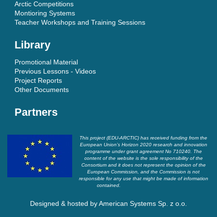
Arctic Competitions
Montioring Systems
Teacher Workshops and Training Sessions
Library
Promotional Material
Previous Lessons - Videos
Project Reports
Other Documents
Partners
This project (EDU-ARCTIC) has received funding from the
European Union’s Horizon 2020 research and innovation
programme under grant agreement No 710240. The
content of the website is the sole responsibility of the
Consortium and it does not represent the opinion of the
European Commission, and the Commission is not
responsible for any use that might be made of information
contained.
Designed & hosted by
American Systems Sp. z o.o.