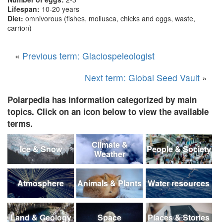
Lifespan:
10-20 years
Diet:
omnivorous (fishes, mollusca, chicks and eggs, waste,
carrion)
«
Previous term: Glaciospeleologist
Next term: Global Seed Vault
»
Polarpedia has information categorized by main
topics. Click on an icon below to view the available
terms.
Climate &
Ice & Snow
People & Society
Weather
Atmosphere
Animals & Plants
Water resources
Land & Geology
Space
Places & Stories