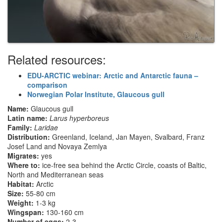
Related resources:
EDU-ARCTIC webinar: Arctic and Antarctic fauna –
comparison
Norwegian Polar Institute, Glaucous gull
Name:
Glaucous gull
Latin name:
Larus hyperboreus
Family:
Laridae
Distribution:
Greenland, Iceland, Jan Mayen, Svalbard, Franz
Josef Land and Novaya Zemlya
Migrates:
yes
Where to:
ice-free sea behind the Arctic Circle, coasts of Baltic,
North and Mediterranean seas
Habitat:
Arctic
Size:
55-80 cm
Weight:
1-3 kg
Wingspan:
130-160 cm
Number of eggs:
2-3