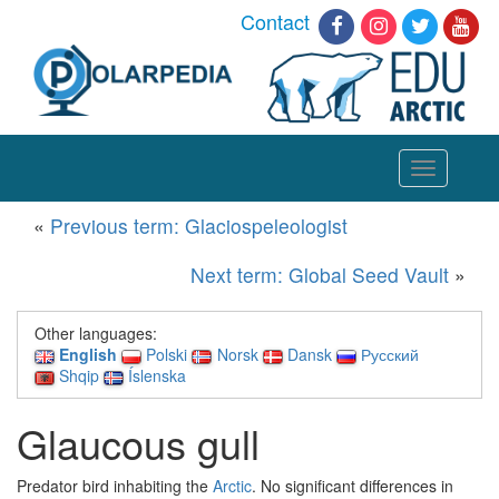
Contact
Toggle
navigation
«
Previous term: Glaciospeleologist
Next term: Global Seed Vault
»
Other languages:
English
Polski
Norsk
Dansk
Русский
Shqip
Íslenska
Glaucous gull
Predator bird inhabiting the
Arctic
. No significant differences in