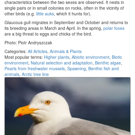
characteristics between the two sexes are observed. It nests in
single pairs or in small colonies on rocks, often in the vicinity of
other birds (e.g.
little auks
, which it hunts for).
Glaucous gull migrates in September and October and returns to
its breeding areas in March and April. In the spring,
polar foxes
are a big threat to eggs and chicks of the bird.
Photo: Piotr Andryszczak
Categories:
All Articles
,
Animals & Plants
Most popular terms:
Higher plants
,
Abiotic environment
,
Biotic
environment
,
Natural selection and adaptation
,
Benthic algae
,
Pearls from freshwater mussels
,
Spawning
,
Benthic fish and
animals
,
Arctic tree line