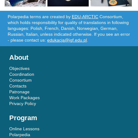
Polarpedia terms are created by
EDU-ARCTIC
Consortium,
which holds responsibility for quality of translations in following
languages: Polish, French, Danish, Norwegian, German,
Russian, Italian, unless indicated otherwise. If you see an error
- please contact us:
edukacja@igf.edu.pl
.
About
Objectives
Coordination
Consortium
Contacts
Patronage
Work Packages
Privacy Policy
Program
Online Lessons
Polarpedia