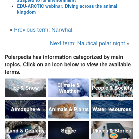
EDU-ARCTIC webinar: Diving across the animal
kingdom
«
Previous term: Narwhal
Next term: Nautical polar night
»
Polarpedia has information categorized by main
topics. Click on an icon below to view the available
terms.
Climate &
Ice & Snow
People & Society
Weather
Atmosphere
Animals & Plants
Water resources
Land & Geology
Space
Places & Stories