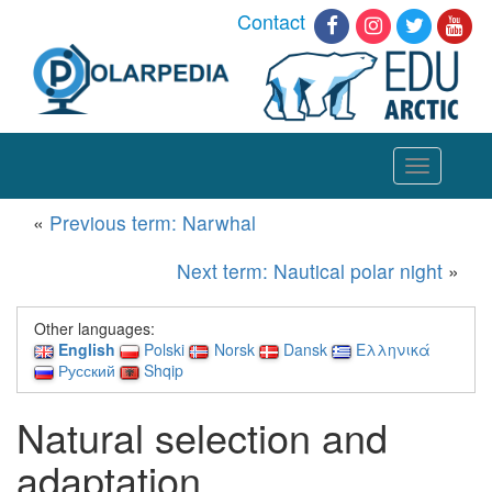
Contact
Toggle
navigation
«
Previous term: Narwhal
Next term: Nautical polar night
»
Other languages:
English
Polski
Norsk
Dansk
Ελληνικά
Русский
Shqip
Natural selection and
adaptation