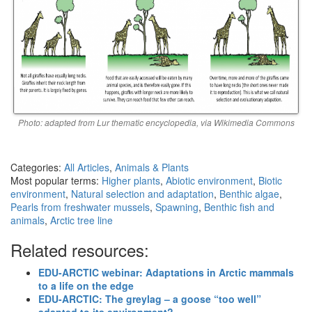
Photo: adapted from Lur thematic encyclopedia, via Wikimedia Commons
Categories:
All Articles
,
Animals & Plants
Most popular terms:
Higher plants
,
Abiotic environment
,
Biotic
environment
,
Natural selection and adaptation
,
Benthic algae
,
Pearls from freshwater mussels
,
Spawning
,
Benthic fish and
animals
,
Arctic tree line
Related resources:
EDU-ARCTIC webinar: Adaptations in Arctic mammals
to a life on the edge
EDU-ARCTIC: The greylag – a goose “too well”
adapted to its environment?