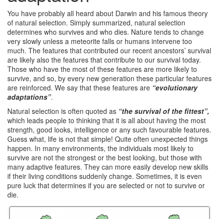
You have probably all heard about Darwin and his famous theory
of natural selection. Simply summarized, natural selection
determines who survives and who dies. Nature tends to change
very slowly unless a meteorite falls or humans intervene too
much. The features that contributed our recent ancestors’ survival
are likely also the features that contribute to our survival today.
Those who have the most of these features are more likely to
survive, and so, by every new generation these particular features
are reinforced. We say that these features are
“evolutionary
adaptations”
.
Natural selection is often quoted as
“the survival of the fittest”,
which leads people to thinking that it is all about having the most
strength, good looks, intelligence or any such favourable features.
Guess what, life is not that simple! Quite often unexpected things
happen. In many environments, the individuals most likely to
survive are not the strongest or the best looking, but those with
many adaptive features. They can more easily develop new skills
if their living conditions suddenly change. Sometimes, it is even
pure luck that determines if you are selected or not to survive or
die.