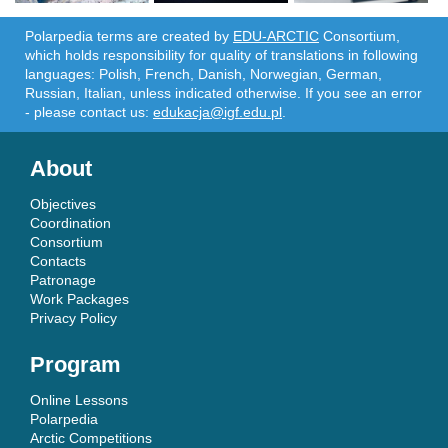
Polarpedia terms are created by
EDU-ARCTIC
Consortium,
which holds responsibility for quality of translations in following
languages: Polish, French, Danish, Norwegian, German,
Russian, Italian, unless indicated otherwise. If you see an error
- please contact us:
edukacja@igf.edu.pl
.
About
Objectives
Coordination
Consortium
Contacts
Patronage
Work Packages
Privacy Policy
Program
Online Lessons
Polarpedia
Arctic Competitions