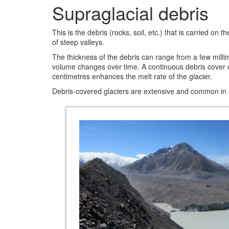
Supraglacial debris
This is the debris (rocks, soil, etc.) that is carried o
of steep valleys.
The thickness of the debris can range from a few millim
volume changes over time. A continuous debris cover of 
centimetres enhances the melt rate of the glacier.
Debris-covered glaciers are extensive and common in