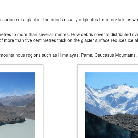
n the surface of a glacier. The debris usually originates from rockfalls a
etres to more than several metres. How debris cover is distributed over
more than five centimetres thick on the glacier surface reduces ice abla
 mountainous regions such as Himalayas, Pamir, Caucasus Mountains, 