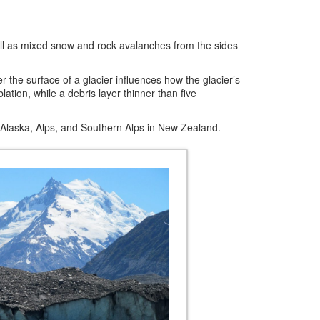
s well as mixed snow and rock avalanches from the sides
 the surface of a glacier influences how the glacier’s
tion, while a debris layer thinner than five
Alaska, Alps, and Southern Alps in New Zealand.