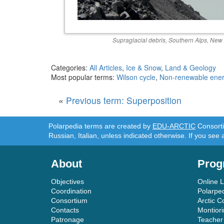
Supraglacial debris, Southern Alps, New
Categories:
All Articles
,
Ice & Snow
,
Land & Geology
Most popular terms:
Wilson cycle
,
Non-renewable ene
«
Previous term: Superposition
Polarpedia terms are created by
EDU-ARCTIC
Consortiu
Russian, Italian, unless indicated otherwise. If you see 
About
Prog
Objectives
Online 
Coordination
Polarpe
Consortium
Arctic C
Contacts
Montior
Patronage
Teacher