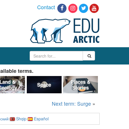
Contact
ailable terms.
Land &
Places &
Space
Geology
Stories
Next term: Surge
»
ский
Shqip
Español