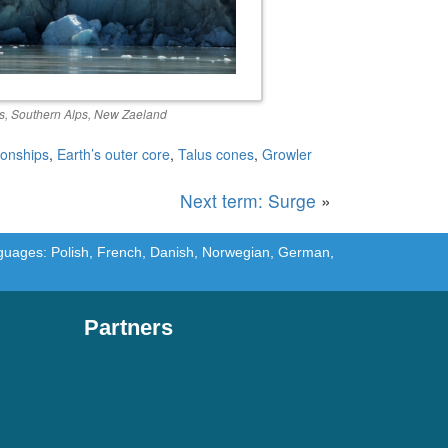
is, Southern Alps, New Zaeland
ionships
,
Earth’s outer core
,
Talus cones
,
Growler
Next term: Surge
»
languages: Polish, French, Danish, Norwegian, German,
Partners