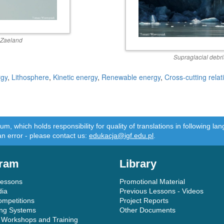
 Zaeland
Supraglacial debr
rgy
,
Lithosphere
,
Kinetic energy
,
Renewable energy
,
Cross-cutting relat
m, which holds responsibility for quality of translations in following 
an error - please contact us:
edukacja@igf.edu.pl
.
ram
Library
Lessons
Promotional Material
dia
Previous Lessons - Videos
ompetitions
Project Reports
ing Systems
Other Documents
 Workshops and Training