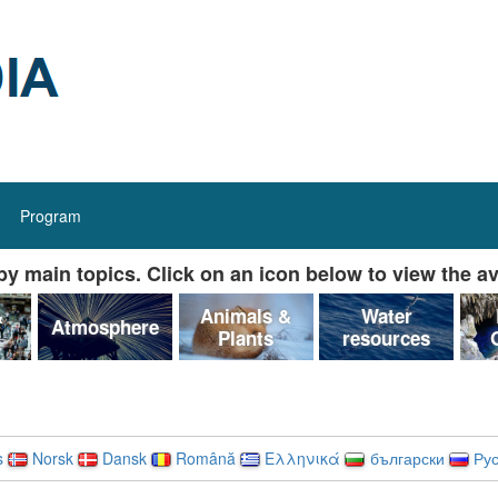
Program
y main topics. Click on an icon below to view the av
&
Animals &
Water
Atmosphere
Plants
resources
s
Norsk
Dansk
Română
Ελληνικά
български
Рус