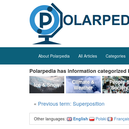
About Polarpedia
All Articles
Categories
Polarpedia has information categorized b
Climate &
People 
Ice & Snow
Weather
Society
«
Previous term: Superposition
Other languages:
English
Polski
Françai