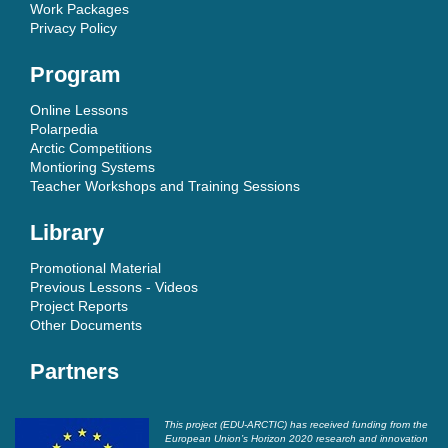
Work Packages
Privacy Policy
Program
Online Lessons
Polarpedia
Arctic Competitions
Montioring Systems
Teacher Workshops and Training Sessions
Library
Promotional Material
Previous Lessons - Videos
Project Reports
Other Documents
Partners
This project (EDU-ARCTIC) has received funding from the
European Union’s Horizon 2020 research and innovation