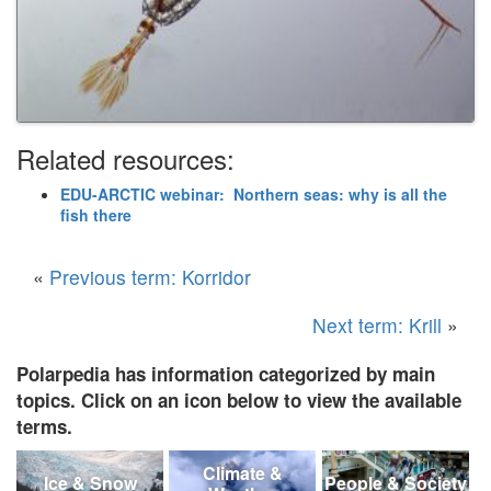
Related resources:
EDU-ARCTIC webinar: Northern seas: why is all the
fish there
«
Previous term: Korridor
Next term: Krill
»
Polarpedia has information categorized by main
topics. Click on an icon below to view the available
terms.
Climate &
Ice & Snow
People & Society