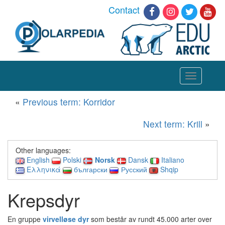
Contact
Toggle
navigation
«
Previous term: Korridor
Next term: Krill
»
Other languages:
English
Polski
Norsk
Dansk
Italiano
Ελληνικά
български
Русский
Shqip
Krepsdyr
En gruppe
virvelløse dyr
som består av rundt 45.000 arter over