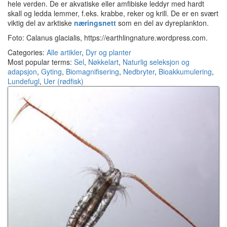
hele verden. De er akvatiske eller amfibiske leddyr med hardt
skall og ledda lemmer, f.eks. krabbe, reker og krill. De er en svært
viktig del av arktiske
næringsnett
som en del av dyreplankton.
Foto: Calanus glacialis, https://earthlingnature.wordpress.com.
Categories:
Alle artikler
,
Dyr og planter
Most popular terms:
Sel
,
Nøkkelart
,
Naturlig seleksjon og
adapsjon
,
Gyting
,
Biomagnifisering
,
Nedbryter
,
Bioakkumulering
,
Lundefugl
,
Uer (rødfisk)