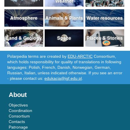
Weather
Atmosphere
Animals & Plants
Water resources
Land & Geology
Space
Places & Stories
Polarpedia terms are created by
EDU-ARCTIC
Consortium,
which holds responsibility for quality of translations in following
languages: Polish, French, Danish, Norwegian, German,
Russian, Italian, unless indicated otherwise. If you see an error
- please contact us:
edukacja@igf.edu.pl
.
About
Objectives
Coordination
Consortium
Contacts
Patronage