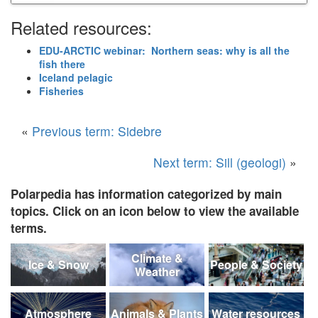
Related resources:
EDU-ARCTIC webinar: Northern seas: why is all the
fish there
Iceland pelagic
Fisheries
«
Previous term: Sidebre
Next term: Sill (geologi)
»
Polarpedia has information categorized by main
topics. Click on an icon below to view the available
terms.
Climate &
Ice & Snow
People & Society
Weather
Atmosphere
Animals & Plants
Water resources