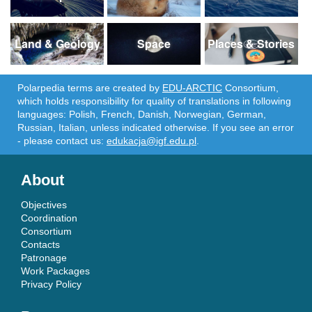
Land & Geology
Space
Places & Stories
Polarpedia terms are created by
EDU-ARCTIC
Consortium,
which holds responsibility for quality of translations in following
languages: Polish, French, Danish, Norwegian, German,
Russian, Italian, unless indicated otherwise. If you see an error
- please contact us:
edukacja@igf.edu.pl
.
About
Objectives
Coordination
Consortium
Contacts
Patronage
Work Packages
Privacy Policy