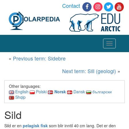
Contact
Toggle
navigation
«
Previous term: Sidebre
Next term: Sill (geologi)
»
Other languages:
English
Polski
Norsk
Dansk
български
Shqip
Sild
Sild er en
pelagisk fisk
som blir inntil 40 cm lang. Det er den