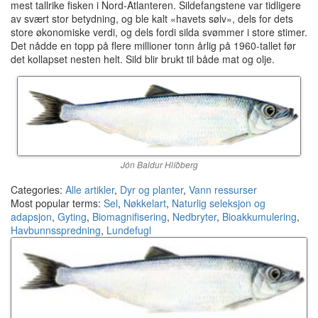
mest tallrike fisken i Nord-Atlanteren. Sildefangstene var tidligere
av svært stor betydning, og ble kalt «havets sølv», dels for dets
store økonomiske verdi, og dels fordi silda svømmer i store stimer.
Det nådde en topp på flere millioner tonn årlig på 1960-tallet før
det kollapset nesten helt. Sild blir brukt til både mat og olje.
Jón Baldur Hlíðberg
Categories:
Alle artikler
,
Dyr og planter
,
Vann ressurser
Most popular terms:
Sel
,
Nøkkelart
,
Naturlig seleksjon og
adapsjon
,
Gyting
,
Biomagnifisering
,
Nedbryter
,
Bioakkumulering
,
Havbunnsspredning
,
Lundefugl