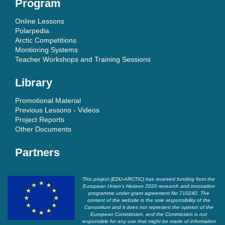
Program
Online Lessons
Polarpedia
Arctic Competitions
Montioring Systems
Teacher Workshops and Training Sessions
Library
Promotional Material
Previous Lessons - Videos
Project Reports
Other Documents
Partners
This project (EDU-ARCTIC) has received funding from the
European Union’s Horizon 2020 research and innovation
programme under grant agreement No 710240. The
content of the website is the sole responsibility of the
Consortium and it does not represent the opinion of the
European Commission, and the Commission is not
responsible for any use that might be made of information