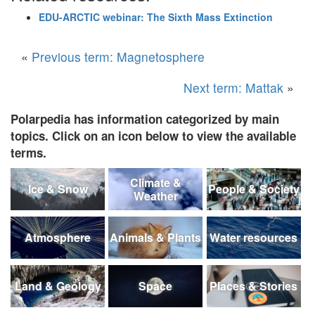
EDU-ARCTIC webinar: The Sixth Mass Extinction
«
Previous term: Magnetosphere
Next term: Mattak
»
Polarpedia has information categorized by main
topics. Click on an icon below to view the available
terms.
Climate &
Ice & Snow
People & Society
Weather
Atmosphere
Animals & Plants
Water resources
Land & Geology
Space
Places & Stories