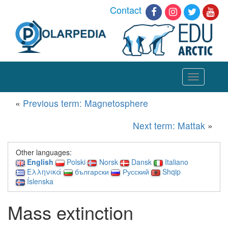
Contact
Toggle
navigation
«
Previous term: Magnetosphere
Next term: Mattak
»
Other languages:
English
Polski
Norsk
Dansk
Italiano
Ελληνικά
български
Русский
Shqip
Íslenska
Mass extinction