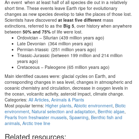
An event when at least half of all species die out in a relatively
short time. These events leave Earth ripe for evolutionary
changes as new species develop to take the places of those lost.
Scientists have discovered
at least five different
mass
extinctions, referred to as the
Big 5
, over history when anywhere
between
50% and 75%
of life were lost.
Ordovician – SIlurian (439 million years ago)
Late Devonian (364 million years ago)
Permian-triassic (251 million years ago)
Triassic-Jurassic (between 199 million and 214 million
years ago)
Cretaceous – Paleogene (65 million years ago)
Main identified causes were: glacial cycles on Earth, and
corresponding changes in sea level, changes in atmospheric and
oceanic chemistry and circulation, decrease in oxygen levels in
the ocean, volcanitc activity, asteroid impact, climate change.
Categories:
All Articles
,
Animals & Plants
Most popular terms:
Higher plants
,
Abiotic environment
,
Biotic
environment
,
Natural selection and adaptation
,
Benthic algae
,
Pearls from freshwater mussels
,
Spawning
,
Benthic fish and
animals
,
Arctic tree line
Related resources: