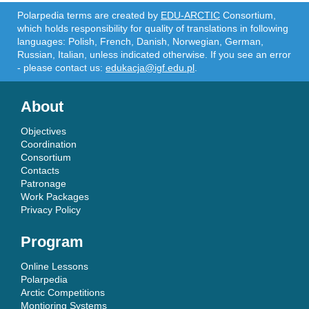
Polarpedia terms are created by
EDU-ARCTIC
Consortium,
which holds responsibility for quality of translations in following
languages: Polish, French, Danish, Norwegian, German,
Russian, Italian, unless indicated otherwise. If you see an error
- please contact us:
edukacja@igf.edu.pl
.
About
Objectives
Coordination
Consortium
Contacts
Patronage
Work Packages
Privacy Policy
Program
Online Lessons
Polarpedia
Arctic Competitions
Montioring Systems