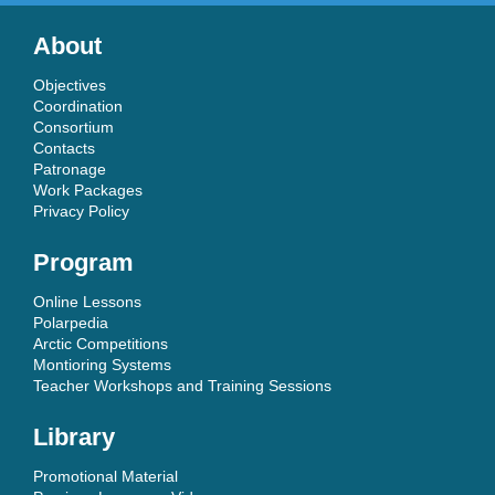
About
Objectives
Coordination
Consortium
Contacts
Patronage
Work Packages
Privacy Policy
Program
Online Lessons
Polarpedia
Arctic Competitions
Montioring Systems
Teacher Workshops and Training Sessions
Library
Promotional Material