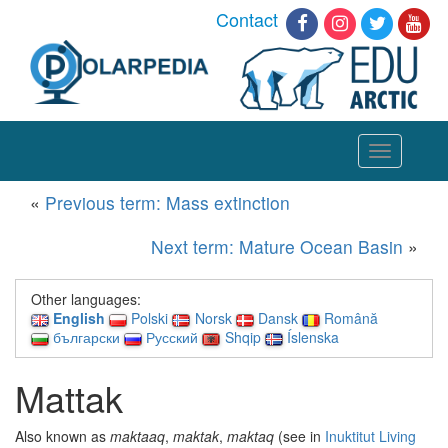
Contact
Toggle
navigation
«
Previous term: Mass extinction
Next term: Mature Ocean Basin
»
Other languages:
English
Polski
Norsk
Dansk
Română
български
Русский
Shqip
Íslenska
Mattak
Also known as
maktaaq
,
maktak
,
maktaq
(see in
Inuktitut Living