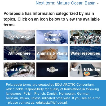
Next term: Mature Ocean Basin
»
Polarpedia has information categorized by main
topics. Click on an icon below to view the available
terms.
Climate &
Ice & Snow
People & Society
Weather
Atmosphere
Animals & Plants
Water resources
Land & Geology
Space
Places & Stories
Polarpedia terms are created by
EDU-ARCTIC
Consortium,
which holds responsibility for quality of translations in following
languages: Polish, French, Danish, Norwegian, German,
Russian, Italian, unless indicated otherwise. If you see an error
- please contact us:
edukacja@igf.edu.pl
.