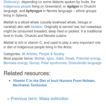
Dictionary)
, depending on some dialects spoken by Inuits, the
indigenous people
living on Greenland, or
itgilgyn
in Chukchi
language, and
kyltyngyn
in Nenets language – ethnic groups
living in Syberia.
Mattak
is a sliced whale (usually bowhead whale, beluga or
narwhal) skin with
blubber.
Originally is served raw, but nowadays
might be consumed breaded, deep fried or pickled. It is traditional
food in Inuits, Chukchi and Nenets cuisine.
Mattak
is rich in vitamin C, and used to play a very important role
in diet of indigenous people living in the Artcic.
Categories:
All Articles
,
People & Society
Most popular terms:
Mattak
,
Igloo
,
Gákti
,
Kiviak
,
Potential energy
,
Biomass energy
,
Gumpi
,
Polar syndromes
,
Greenlandic language
Related resources:
Vitamin C in the Diet of Inuit Hunters From Holman,
Northwest Territories
«
Previous term: Mass extinction