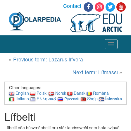
Contact
Toggle
navigation
«
Previous term: Lazarus lífvera
Next term: Lífmassi
»
Other languages:
English
Polski
Norsk
Dansk
Română
Italiano
Ελληνικά
Русский
Shqip
Íslenska
Lífbelti
Lífbelti eða búsvæðabelti eru
stór landssvæði sem hafa svipuð