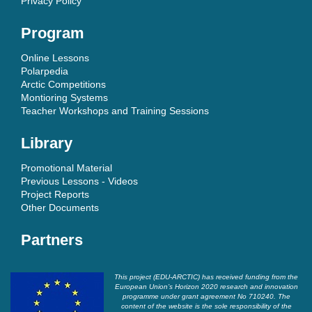
Privacy Policy
Program
Online Lessons
Polarpedia
Arctic Competitions
Montioring Systems
Teacher Workshops and Training Sessions
Library
Promotional Material
Previous Lessons - Videos
Project Reports
Other Documents
Partners
This project (EDU-ARCTIC) has received funding from the
European Union’s Horizon 2020 research and innovation
programme under grant agreement No 710240. The
content of the website is the sole responsibility of the