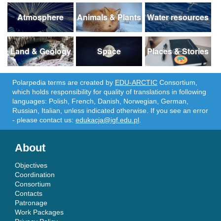
Atmosphere
Animals & Plants
Water resources
Land & Geology
Space
Places & Stories
Polarpedia terms are created by
EDU-ARCTIC
Consortium,
which holds responsibility for quality of translations in following
languages: Polish, French, Danish, Norwegian, German,
Russian, Italian, unless indicated otherwise. If you see an error
- please contact us:
edukacja@igf.edu.pl
.
About
Objectives
Coordination
Consortium
Contacts
Patronage
Work Packages