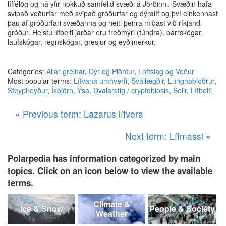
líffélög og ná yfir nokkuð samfelld svæði á Jörðinni. Svæðin hafa
svipað veðurfar með svipað gróðurfar og dýralíf og því einkennast
þau af gróðurfari svæðanna og heiti þeirra miðast við ríkjandi
gróður. Helstu lífbelti jarðar eru freðmýri (túndra), barrskógar,
laufskógar, regnskógar, gresjur og eyðimerkur.
Categories:
Allar greinar
,
Dýr og Plöntur
,
Loftslag og Veður
Most popular terms:
Lífvana umhverfi
,
Svallægðir
,
Lungnablöðrur
,
Steypireyður
,
Ísbjörn
,
Ýsa
,
Dvalarstig / cryptobiosis
,
Selir
,
Lífbelti
«
Previous term: Lazarus lífvera
Next term: Lífmassi
»
Polarpedia has information categorized by main
topics. Click on an icon below to view the available
terms.
Climate &
Ice & Snow
People & Society
Weather