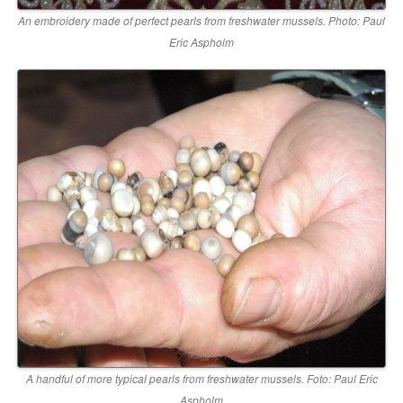
An embroidery made of perfect pearls from freshwater mussels. Photo: Paul
Eric Aspholm
A handful of more typical pearls from freshwater mussels. Foto: Paul Eric
Aspholm