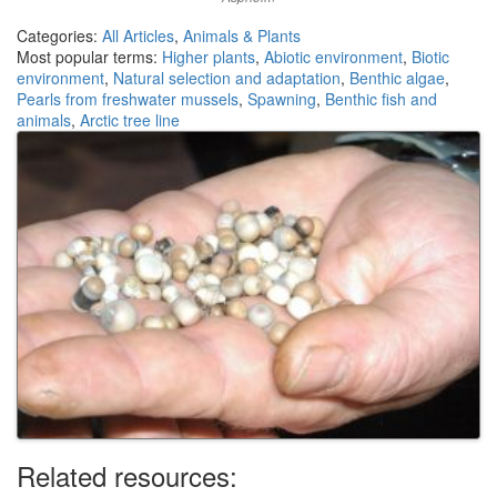
Categories:
All Articles
,
Animals & Plants
Most popular terms:
Higher plants
,
Abiotic environment
,
Biotic
environment
,
Natural selection and adaptation
,
Benthic algae
,
Pearls from freshwater mussels
,
Spawning
,
Benthic fish and
animals
,
Arctic tree line
Related resources: