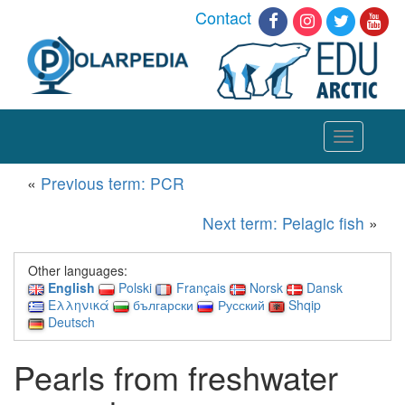
Contact
Toggle
navigation
«
Previous term: PCR
Next term: Pelagic fish
»
Other languages:
English
Polski
Français
Norsk
Dansk
Ελληνικά
български
Русский
Shqip
Deutsch
Pearls from freshwater