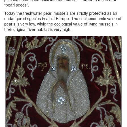
“pearl seeds”.
Today the freshwater pearl mussels are strictly protected as an
endangered species in all of Europe. The socioeconomic value of
pearls is very low, while the ecological value of living mussels in
their original river habitat is very high.