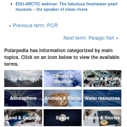
EDU-ARCTIC webinar: The fabulous freshwater pearl
mussels – the speaker of clean rivers
«
Previous term: PCR
Next term: Pelagic fish
»
Polarpedia has information categorized by main
topics. Click on an icon below to view the available
terms.
Climate &
Ice & Snow
People & Society
Weather
Atmosphere
Animals & Plants
Water resources
Land & Geology
Space
Places & Stories