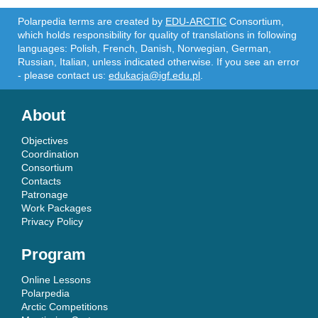
Polarpedia terms are created by
EDU-ARCTIC
Consortium,
which holds responsibility for quality of translations in following
languages: Polish, French, Danish, Norwegian, German,
Russian, Italian, unless indicated otherwise. If you see an error
- please contact us:
edukacja@igf.edu.pl
.
About
Objectives
Coordination
Consortium
Contacts
Patronage
Work Packages
Privacy Policy
Program
Online Lessons
Polarpedia
Arctic Competitions