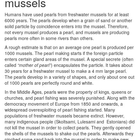
mussels
Humans have used pearls from freshwater mussels for at least
6000 years. The pearls develop when a grain of sand or another
solid particle by coincidence enters into the mussel. Therefore,
not every mussel produces a pearl, and mussels are producing
pearls more often in some rivers than others.
A rough estimate is that on an average one pearl is produced per
1000 mussels. The pearl making starts if the foreign particle
enters certain gland areas of the mussel. A special secrete (often
called
“mother of pearl”
) encapsulates the particle. It takes about
30 years for a freshwater mussel to make a 4 mm large pearl.
The pearls develop in a variety of shapes, and only about one out
of 1000 pearls are perfectly round and white.
In the Middle Ages, pearls were the property of kings, queens or
churches, and pearl fishing was severely punished. Along with the
democracy movement of Europe from 1850 and onwards, a
widespread overexploiting of pearl fishing started. Many
populations of freshwater mussels became extinct. However,
many indigenous people (Skoltsami, Lulesami and Estonians) did
not kill the mussel in order to collect pearls. They gently opened
the shells of the mussels to shake out the pearls. Afterwards they
pinched some sand back into the mussel in order to make new